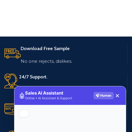
Download Free Sample
No one rejects, dislikes.
24/7 Support.
Live customer support
Sales AI Assistant
🤖
✕
🎧 Human
Online • AI Assistant & Support
Secure Payments.
Multiple payment methods