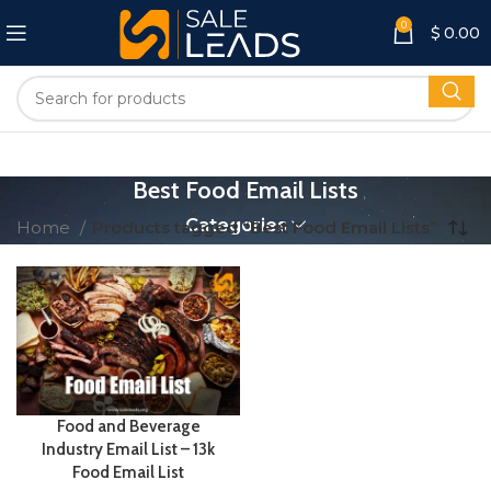
0
$
0.00
Best Food Email Lists
Categories
Home
Products tagged “Best Food Email Lists”
Food and Beverage
Industry Email List – 13k
Food Email List