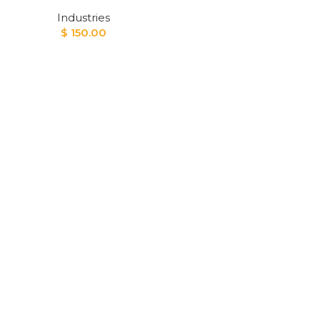
Industries
$
150.00