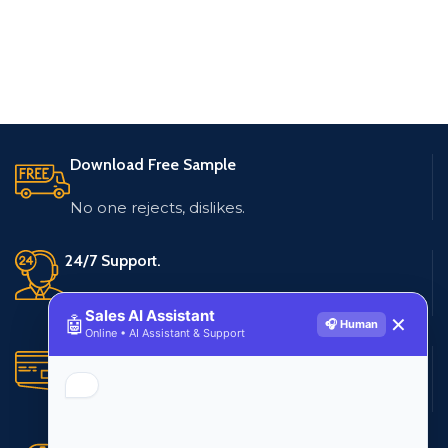
Download Free Sample
No one rejects, dislikes.
24/7 Support.
Live customer support
Sales AI Assistant
🤖
✕
🎧 Human
Online • AI Assistant & Support
Secure Payments.
Multiple payment methods