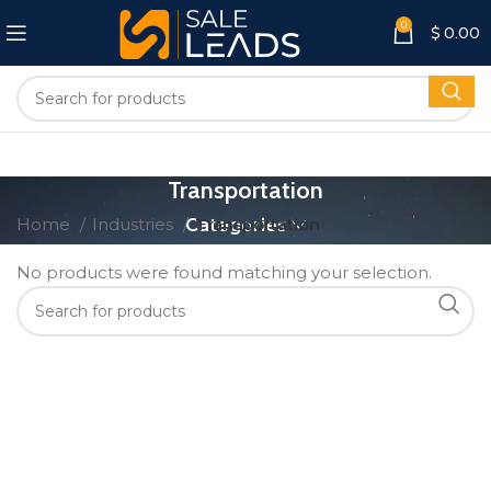
0
$
0.00
Transportation
Home
Industries
Categories
Transportation
No products were found matching your selection.