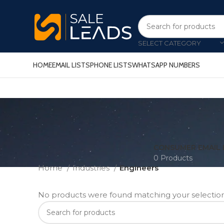
SELECT CATEGORY
HOME
EMAIL LISTS
PHONE LISTS
WHATSAPP NUMBERS
CONSUMER EMAIL 
0 Products
Home
Industries
Engineers
No products were found matching your selection