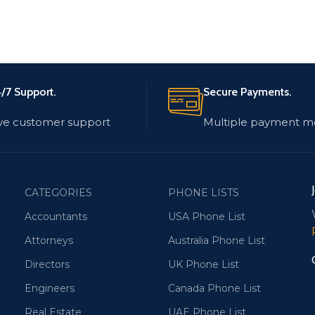
/7 Support.
Secure Payments.
ve customer support
Multiple payment m
CATEGORIES
PHONE LISTS
Accountants
USA Phone List
Attorneys
Australia Phone List
Directors
UK Phone List
Engineers
Canada Phone List
Real Estate
UAE Phone List