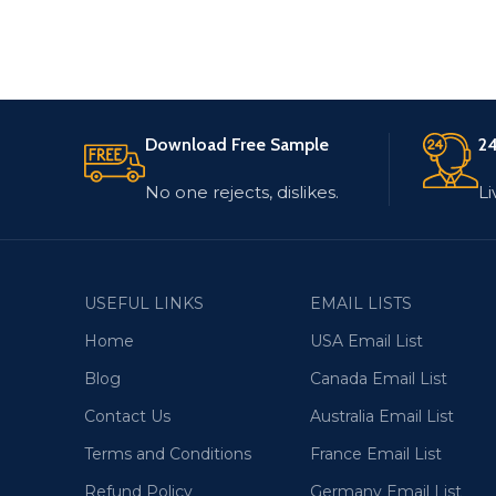
Download Free Sample
24
No one rejects, dislikes.
Li
USEFUL LINKS
EMAIL LISTS
Home
USA Email List
Blog
Canada Email List
Contact Us
Australia Email List
Terms and Conditions
France Email List
Refund Policy
Germany Email List