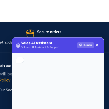
Secure orders
ethods
256 bit SSL certificate
Sales AI Assistant
🤖
✕
🎧 Human
Online • AI Assistant & Support
Join our newsletter!
Will be used in accordance with our
Privacy
Policy
Our Social Links: