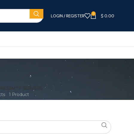
0
LOGIN / REGISTER
$
0.00
RIES
SMTP SERVERS
cts
1 Product