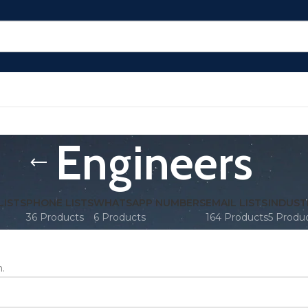
Engineers
LISTS
PHONE LISTS
WHATSAPP NUMBERS
EMAIL LISTS
INDUST
36 Products
6 Products
164 Products
5 Produ
.