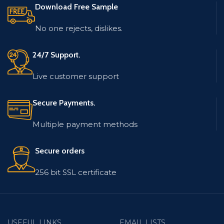
Download Free Sample
low bounce rate.
The database is updated
and low bounce rate.
Email list contains
No one rejects, dislikes.
records in MS Excel (.xlsx)
The email list contains
format.
records in MS Excel (.xlsx)
format.
24/7 Support.
Live customer support
Secure Payments.
Multiple payment methods
Secure orders
256 bit SSL certificate
USEFUL LINKS
EMAIL LISTS