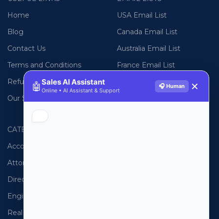
Home
USA Email List
Blog
Canada Email List
Contact Us
Australia Email List
Terms and Conditions
France Email List
Refund Policy
Germany Email List
Sales AI Assistant
🤖
✕
🎧 Human
Online • AI Assistant & Support
Our Sitemap
UAE Email List
CATEGORIES
PHONE LISTS
Accountants
USA Phone List
Attorneys
Australia Phone List
Directors
UK Phone List
Engineers
Canada Phone List
Real Estate
UAE Phone List