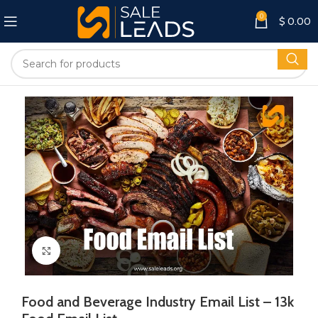
0
$
0.00
Click to enlarge
Food and Beverage Industry Email List – 13k