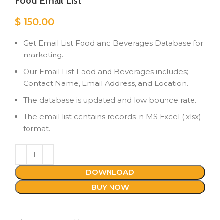
Food Email List
$
150.00
Get Email List Food and Beverages Database for
marketing.
Our Email List Food and Beverages includes;
Contact Name, Email Address, and Location.
The database is updated and low bounce rate.
The email list contains records in MS Excel (.xlsx)
format.
DOWNLOAD
BUY NOW