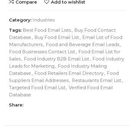
Compare
Add to wishlist
Category:
Industries
Tags:
Best Food Email Lists
,
Buy Food Contact
Database
,
Buy Food Email List
,
Email List of Food
Manufacturers
,
Food and Beverage Email Leads
,
Food Businesses Contact List
,
Food Email List for
Sales
,
Food Industry B2B Email List
,
Food Industry
Leads for Marketing
,
Food Industry Mailing
Database
,
Food Retailers Email Directory
,
Food
Suppliers Email Addresses
,
Restaurants Email List
,
Targeted Food Email List
,
Verified Food Email
Database
Share: