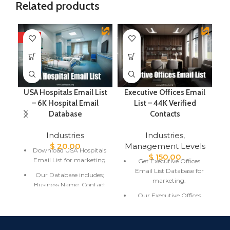
Related products
HOT
USA Hospitals Email List
Executive Offices Email
E
– 6K Hospital Email
List – 44K Verified
Database
Contacts
Industries
Industries
,
$
20.00
Management Levels
Download USA Hospitals
$
150.00
Email List for marketing
Get Executive Offices
Email List Database for
Our Database includes;
marketing.
Business Name, Contact
Name, Email Address,
Our Executive Offices
City, State, Country.
Email List includes;
Contact Name, Email
USA Hospitals Email List
Address, and Location.
is fresh and updated with