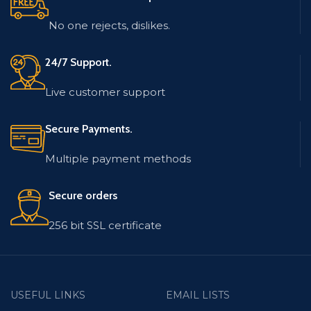
No one rejects, dislikes.
24/7 Support.
Live customer support
Secure Payments.
Multiple payment methods
Secure orders
256 bit SSL certificate
USEFUL LINKS
EMAIL LISTS