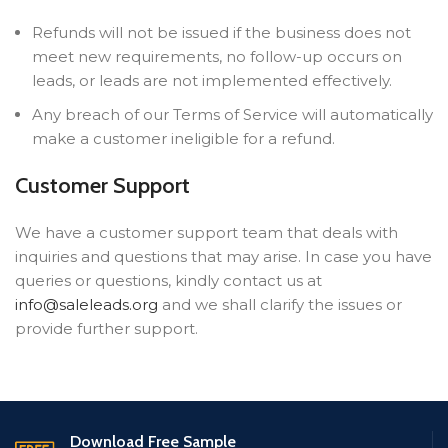
Refunds will not be issued if the business does not
meet new requirements, no follow-up occurs on
leads, or leads are not implemented effectively.
Any breach of our Terms of Service will automatically
make a customer ineligible for a refund.
Customer Support
We have a customer support team that deals with
inquiries and questions that may arise. In case you have
queries or questions, kindly contact us at
info@saleleads.org
and we shall clarify the issues or
provide further support.
Download Free Sample