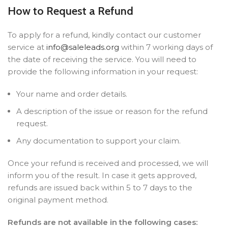
How to Request a Refund
To apply for a refund, kindly contact our customer
service at
info@saleleads.org
within 7 working days of
the date of receiving the service. You will need to
provide the following information in your request:
Your name and order details.
A description of the issue or reason for the refund
request.
Any documentation to support your claim.
Once your refund is received and processed, we will
inform you of the result. In case it gets approved,
refunds are issued back within 5 to 7 days to the
original payment method.
Refunds are not available in the following cases: