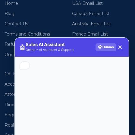
Home
USA Email List
Blog
Canada Email List
Contact Us
Australia Email List
Terms and Conditions
France Email List
Refund Policy
Sales AI Assistant
Germany Email List
🤖
✕
🎧 Human
Online • AI Assistant & Support
Our Sitemap
UAE Email List
CATEGORIES
PHONE LISTS
Accountants
USA Phone List
Attorneys
Australia Phone List
Directors
UK Phone List
Engineers
Canada Phone List
Real Estate
UAE Phone List