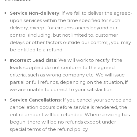
Service Non-delivery:
If we fail to deliver the agreed-
upon services within the time specified for such
delivery, except for circumstances beyond our
control (including, but not limited to, customer
delays or other factors outside our control), you may
be entitled to a refund.
Incorrect Lead data:
We will work to rectify if the
leads supplied do not conform to the agreed
criteria, such as wrong company etc. We will issue
partial or full refunds, depending on the situation, if
we are unable to correct to your satisfaction.
Service Cancellations:
If you cancel your service and
cancellation occurs before service is rendered, the
entire amount will be refunded. When servicing has
begun, there will be no refunds except under
special terms of the refund policy.