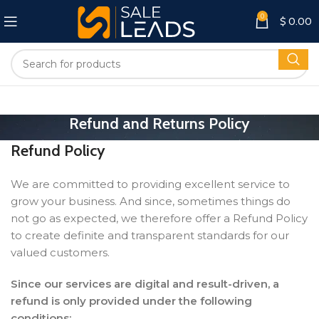
0
$
0.00
Refund and Returns Policy
Refund Policy
We are committed to providing excellent service to
grow your business. And since, sometimes things do
not go as expected, we therefore offer a Refund Policy
to create definite and transparent standards for our
valued customers.
Since our services are digital and result-driven, a
refund is only provided under the following
conditions: