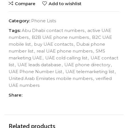
Compare
Add to wishlist
Category:
Phone Lists
Tags:
Abu Dhabi contact numbers
,
active UAE
numbers
,
B2B UAE phone numbers
,
B2C UAE
mobile list
,
buy UAE contacts
,
Dubai phone
number list
,
real UAE phone numbers
,
SMS
marketing UAE
,
UAE cold calling list
,
UAE contact
list
,
UAE leads database
,
UAE phone directory
,
UAE Phone Number List
,
UAE telemarketing list
,
United Arab Emirates mobile numbers
,
verified
UAE numbers
Share:
Related products