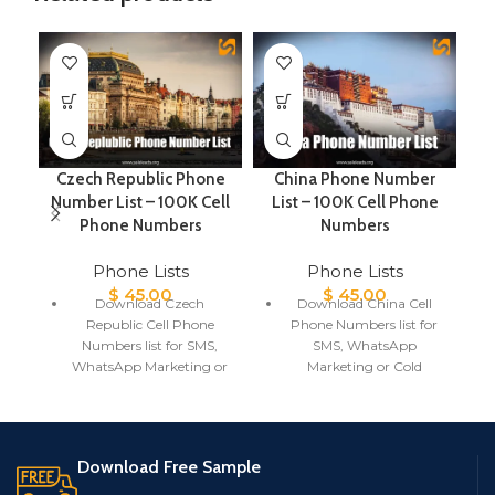
Czech Republic Phone
China Phone Number
It
Number List – 100K Cell
List – 100K Cell Phone
Phone Numbers
Numbers
Phone Lists
Phone Lists
$
45.00
$
45.00
Download Czech
Download China Cell
Republic Cell Phone
Phone Numbers list for
Numbers list for SMS,
SMS, WhatsApp
WhatsApp Marketing or
Marketing or Cold
Cold Calling
Calling
Czech Republic Phone
China Phone Number
Number List includes
List includes Mobile
Mobile number, First
number, First Name, Last
Download Free Sample
Name, Last Name,
Name, Gender, City,