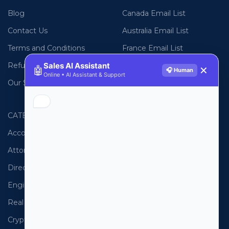
Blog
Canada Email List
Contact Us
Australia Email List
Terms and Conditions
France Email List
Refund Policy
Germany Email List
Sales AI Assistant
🤖
✕
🎧 Human
Online • AI Assistant & Support
Our Sitemap
UAE Email List
CATEGORIES
PHONE LISTS
Accountants
USA Phone List
Attorneys
Australia Phone List
Directors
UK Phone List
Engineers
Canada Phone List
Real Estate
UAE Phone List
Cryptocurrency
Spain Phone List