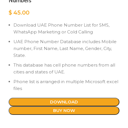
Numbers
$
45.00
Download UAE Phone Number List for SMS,
WhatsApp Marketing or Cold Calling
UAE Phone Number Database includes Mobile
number, First Name, Last Name, Gender, City,
State.
This database has cell phone numbers from all
cities and states of UAE.
Phone list is arranged in multiple Microsoft excel
files
DOWNLOAD
BUY NOW