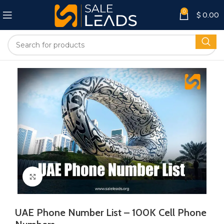
0
$
0.00
Click to enlarge
UAE Phone Number List – 100K Cell Phone