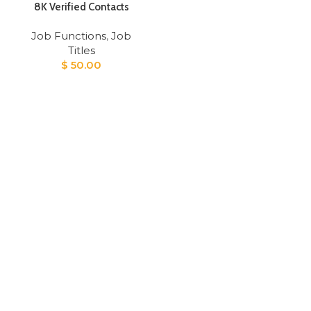
8K Verified Contacts
Job Functions
,
Job
Titles
$
50.00