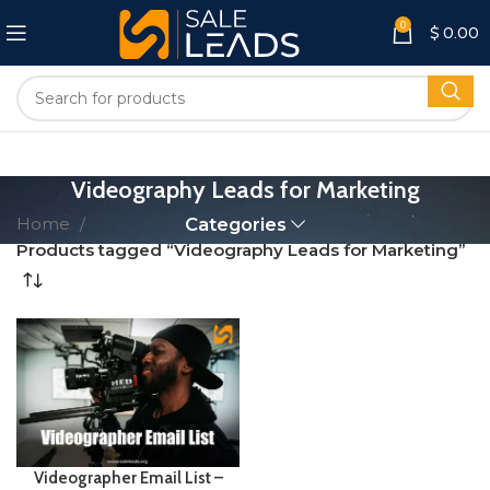
0
$
0.00
Videography Leads for Marketing
Home
Categories
Products tagged “Videography Leads for Marketing”
Videographer Email List –