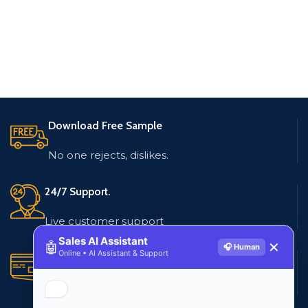
Download Free Sample
No one rejects, dislikes.
24/7 Support.
Live customer support
Sales AI Assistant
🤖
✕
🎧 Human
Online • AI Assistant & Support
Secure Payments.
Multiple payment methods