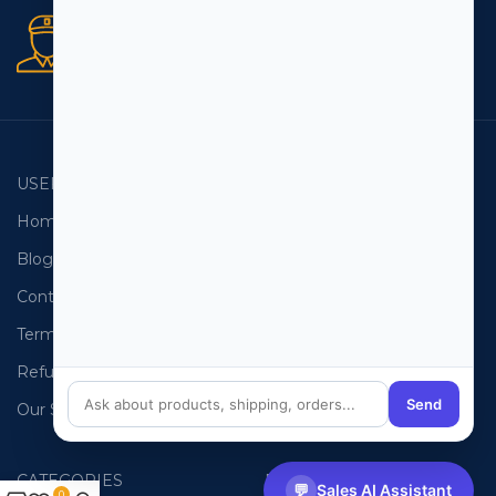
Secure orders
256 bit SSL certificate
USEFUL LINKS
EMAIL LISTS
Home
USA Email List
Blog
Canada Email List
Contact Us
Australia Email List
Terms and Conditions
France Email List
Refund Policy
Germany Email List
Send
Our Sitemap
UAE Email List
CATEGORIES
PHONE LISTS
💬
Sales AI Assistant
0