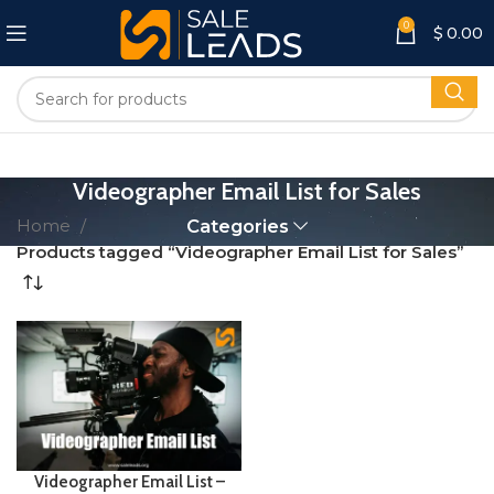
0
$
0.00
Videographer Email List for Sales
Home
Categories
Products tagged “Videographer Email List for Sales”
Videographer Email List –