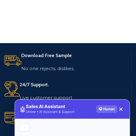
Download Free Sample
No one rejects, dislikes.
24/7 Support.
Live customer support
Sales AI Assistant
🤖
✕
🎧 Human
Online • AI Assistant & Support
Secure Payments.
Multiple payment methods