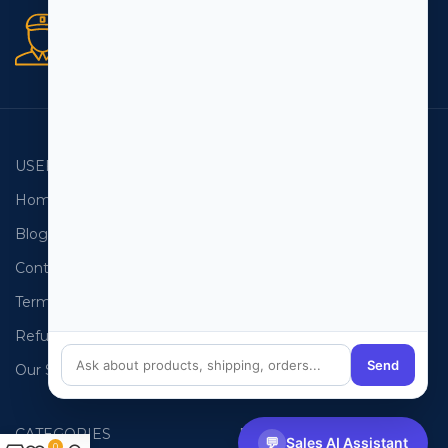
Secure orders
256 bit SSL certificate
USEFUL LINKS
EMAIL LISTS
Home
USA Email List
Blog
Canada Email List
Contact Us
Australia Email List
Terms and Conditions
France Email List
Refund Policy
Germany Email List
Send
Our Sitemap
UAE Email List
CATEGORIES
PHONE LISTS
💬
Sales AI Assistant
0