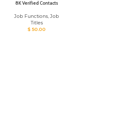
8K Verified Contacts
Job Functions
,
Job
Titles
$
50.00