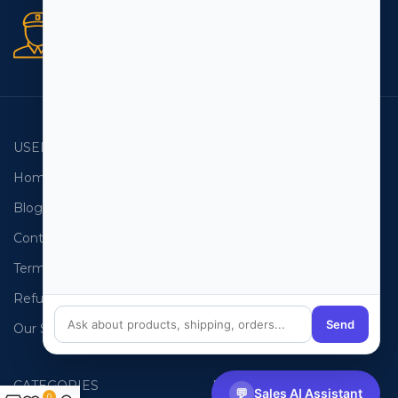
Secure orders
256 bit SSL certificate
USEFUL LINKS
EMAIL LISTS
Home
USA Email List
Blog
Canada Email List
Contact Us
Australia Email List
Terms and Conditions
France Email List
Refund Policy
Germany Email List
Send
Our Sitemap
UAE Email List
CATEGORIES
PHONE LISTS
💬
Sales AI Assistant
0