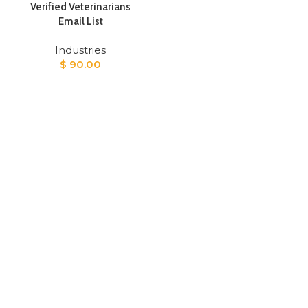
Verified Veterinarians
Email List
Industries
$
90.00