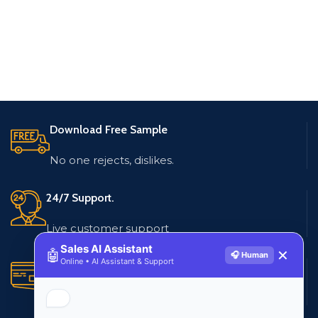
Download Free Sample
No one rejects, dislikes.
24/7 Support.
Live customer support
Sales AI Assistant
🤖
✕
🎧 Human
Online • AI Assistant & Support
Secure Payments.
Multiple payment methods