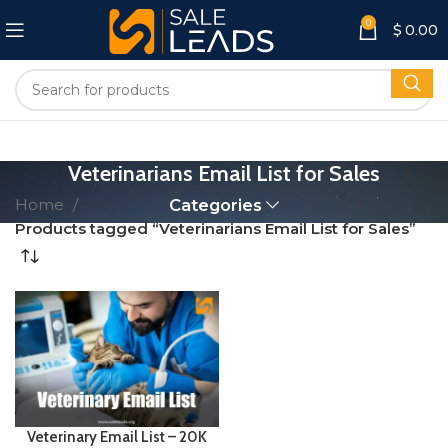
0
$
0.00
Veterinarians Email List for Sales
Home
Categories
Products tagged “Veterinarians Email List for Sales”
Veterinary Email List – 20K