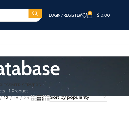
0
LOGIN / REGISTER
$
0.00
atabase
RIES
SMTP SERVERS
cts
1 Product
12
18
24