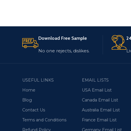
Download Free Sample
24
No one rejects, dislikes.
Li
USEFUL LINKS
EMAIL LISTS
Home
USA Email List
Blog
Canada Email List
Contact Us
Australia Email List
Terms and Conditions
France Email List
Refund Policy
Germany Email List