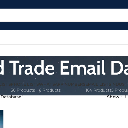
ed Trade Email D
LISTS
PHONE LISTS
WHATSAPP NUMBERS
EMAIL LISTS
INDUST
36 Products
6 Products
164 Products
5 Produ
l Database”
Show
9