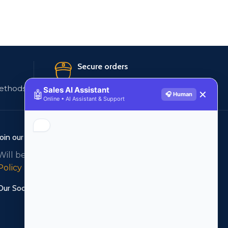
Secure orders
ethods
256 bit SSL certificate
Sales AI Assistant
🤖
✕
🎧 Human
Online • AI Assistant & Support
Join our newsletter!
Will be used in accordance with our
Privacy
Policy
Our Social Links: