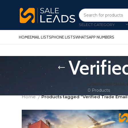
SELECT CATEGORY
HOME
EMAIL LISTS
PHONE LISTS
WHATSAPP NUMBERS
Verifi
CONSUMER EMAIL 
0 Products
Home
Products tagged “Verified Trade Emai