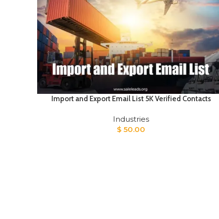
Import and Export Email List 5K Verified Contacts
Industries
$
50.00