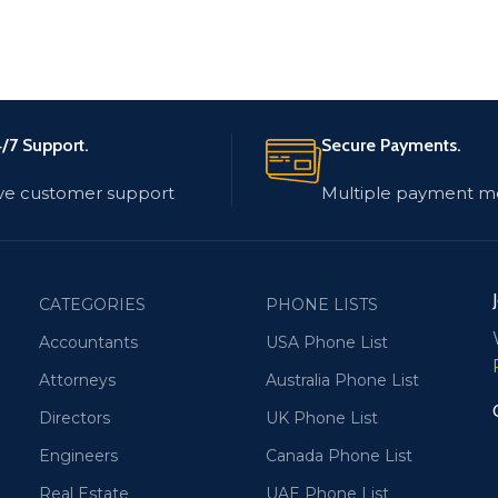
/7 Support.
Secure Payments.
ve customer support
Multiple payment m
CATEGORIES
PHONE LISTS
Accountants
USA Phone List
Attorneys
Australia Phone List
Directors
UK Phone List
Engineers
Canada Phone List
Real Estate
UAE Phone List