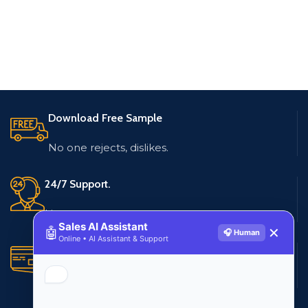
Download Free Sample
No one rejects, dislikes.
24/7 Support.
Live customer support
Sales AI Assistant
🤖
✕
🎧 Human
Online • AI Assistant & Support
Secure Payments.
Multiple payment methods