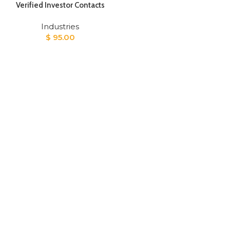
Verified Investor Contacts
Industries
$
95.00