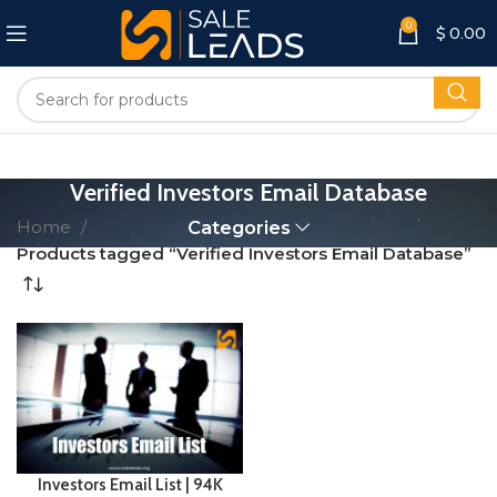
0
$
0.00
Verified Investors Email Database
Home
Categories
Products tagged “Verified Investors Email Database”
Investors Email List | 94K