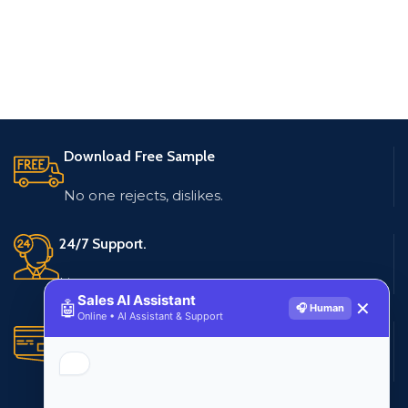
Download Free Sample
No one rejects, dislikes.
24/7 Support.
Live customer support
Sales AI Assistant
🤖
✕
🎧 Human
Online • AI Assistant & Support
Secure Payments.
Multiple payment methods