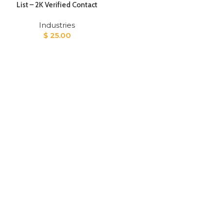
List – 2K Verified Contact
Industries
$
25.00