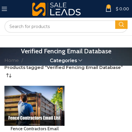
0
$
0.00
Verified Fencing Email Database
Home
Categories
Products tagged “Verified Fencing Email Database”
Fence Contractors Email