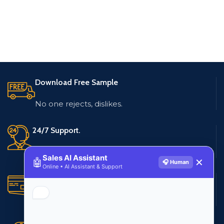
Download Free Sample
No one rejects, dislikes.
24/7 Support.
Live customer support
Sales AI Assistant
🤖
✕
🎧 Human
Online • AI Assistant & Support
Secure Payments.
Multiple payment methods