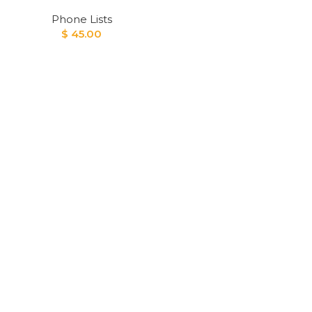
Phone Lists
$
45.00