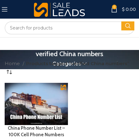
0
$
0.00
verified China numbers
Home
Products tagged “verified China numbers”
Categories
China Phone Number List –
100K Cell Phone Numbers