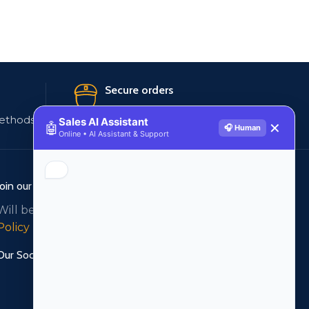
Secure orders
ethods
256 bit SSL certificate
Sales AI Assistant
🤖
✕
🎧 Human
Online • AI Assistant & Support
Join our newsletter!
Will be used in accordance with our
Privacy
Policy
Our Social Links: