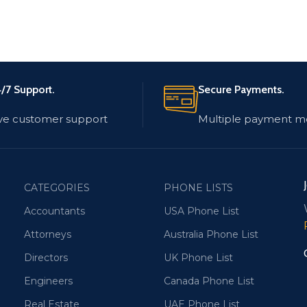
/7 Support.
Secure Payments.
ve customer support
Multiple payment m
CATEGORIES
PHONE LISTS
Accountants
USA Phone List
Attorneys
Australia Phone List
Directors
UK Phone List
Engineers
Canada Phone List
Real Estate
UAE Phone List