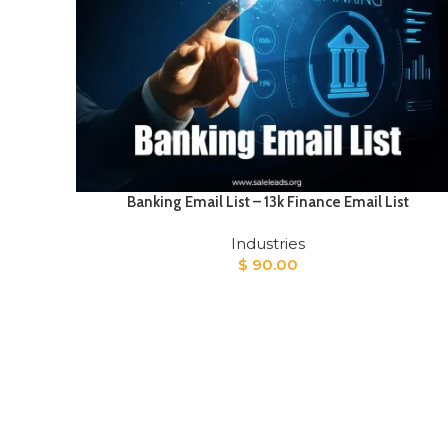
Banking Email List – 13k Finance Email List
Industries
$
90.00