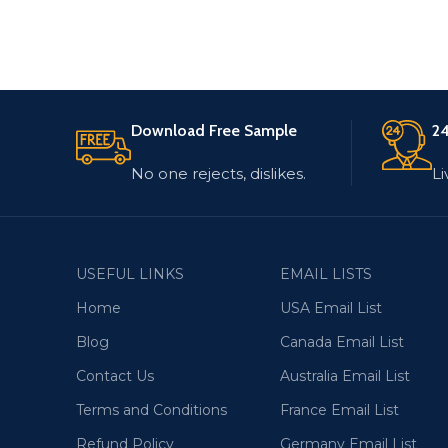
Download Free Sample
24
No one rejects, dislikes.
Li
USEFUL LINKS
EMAIL LISTS
Home
USA Email List
Blog
Canada Email List
Contact Us
Australia Email List
Terms and Conditions
France Email List
Refund Policy
Germany Email List