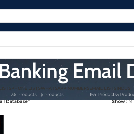
 Banking Email
LISTS
PHONE LISTS
WHATSAPP NUMBERS
EMAIL LISTS
INDUST
36 Products
6 Products
164 Products
5 Produ
ail Database”
Show
9