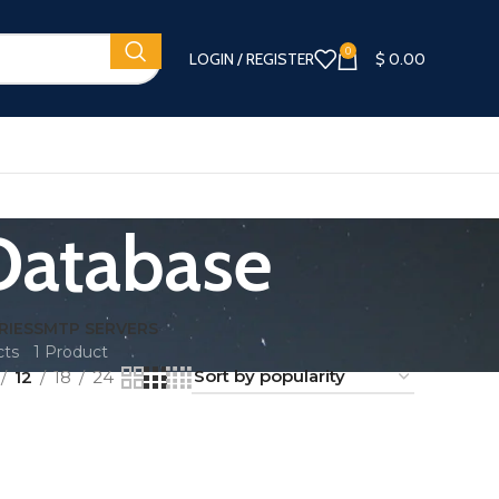
0
LOGIN / REGISTER
$
0.00
 Database
RIES
SMTP SERVERS
cts
1 Product
12
18
24