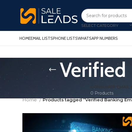
SELECT CATEGORY
HOME
EMAIL LISTS
PHONE LISTS
WHATSAPP NUMBERS
Verified
CONSUMER EMAIL 
0 Products
Home
Products tagged “Verified Banking Em