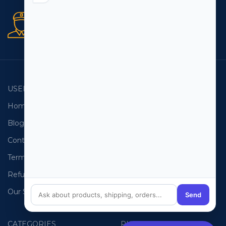
Secure orders
256 bit SSL certificate
USEFUL LINKS
EMAIL LISTS
Home
USA Email List
Blog
Canada Email List
Contact Us
Australia Email List
Terms and Conditions
France Email List
Refund Policy
Germany Email List
Our Sitemap
UAE Email List
Send
CATEGORIES
PHONE LISTS