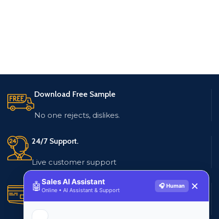
Download Free Sample
No one rejects, dislikes.
24/7 Support.
Live customer support
Sales AI Assistant
🤖
✕
🎧 Human
Secure Payments.
Online • AI Assistant & Support
Multiple payment methods