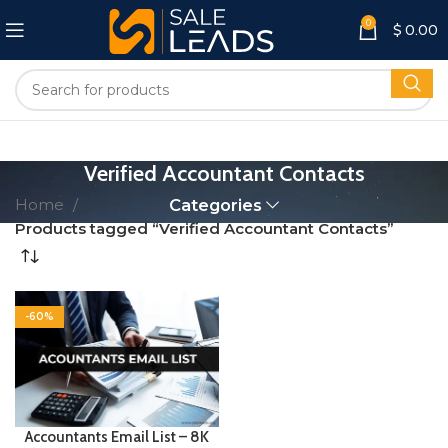
0
$
0.00
Verified Accountant Contacts
Home
Categories
Products tagged “Verified Accountant Contacts”
-60%
Accountants Email List – 8K