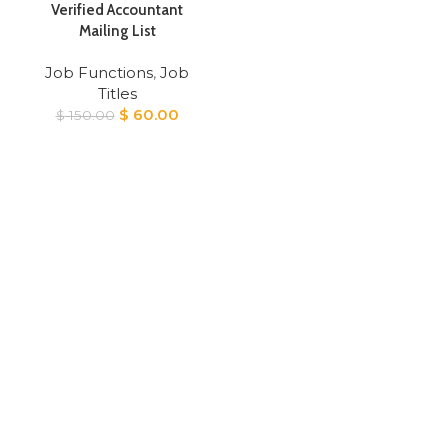
Verified Accountant
Mailing List
Job Functions
,
Job
Titles
Original
Current
$
60.00
$
150.00
price
price
was:
is:
$ 150.00.
$ 60.00.