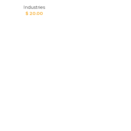
Industries
$
20.00