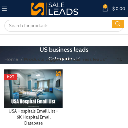
0
$
0.00
US business leads
Categories
Home
Products tagged “US business leads”
HOT
USA Hospitals Email List –
6K Hospital Email
Database