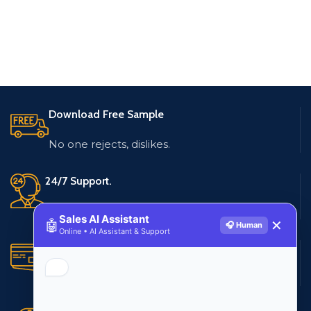
Download Free Sample
No one rejects, dislikes.
24/7 Support.
Live customer support
Sales AI Assistant
🤖
✕
🎧 Human
Online • AI Assistant & Support
Secure Payments.
Multiple payment methods