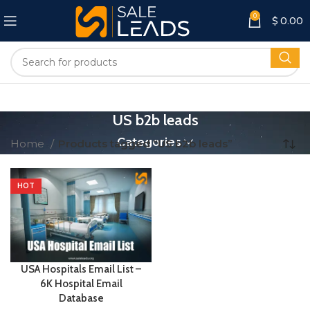
0
$
0.00
US b2b leads
Categories
Home
Products tagged “US b2b leads”
HOT
USA Hospitals Email List –
6K Hospital Email
Database