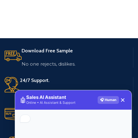
Download Free Sample
No one rejects, dislikes.
24/7 Support.
Live customer support
Sales AI Assistant
🤖
✕
🎧 Human
Online • AI Assistant & Support
Secure Payments.
Multiple payment methods