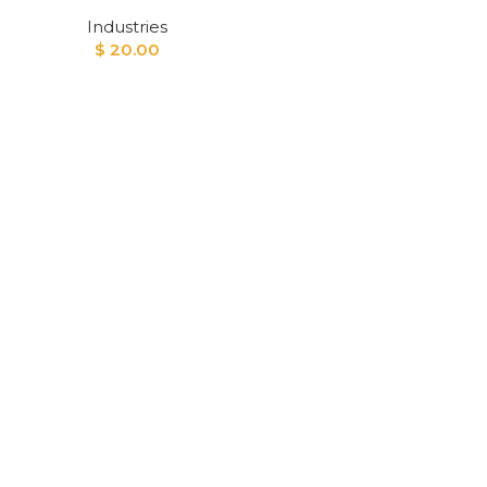
Industries
$
20.00