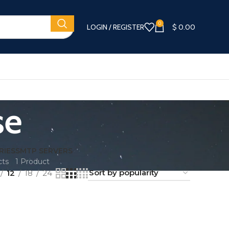
0
LOGIN / REGISTER
$
0.00
se
RIES
SMTP SERVERS
cts
1 Product
12
18
24