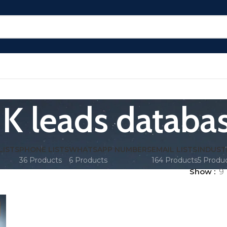
K leads databa
LISTS
PHONE LISTS
WHATSAPP NUMBERS
EMAIL LISTS
INDUST
36 Products
6 Products
164 Products
5 Produ
Show
9