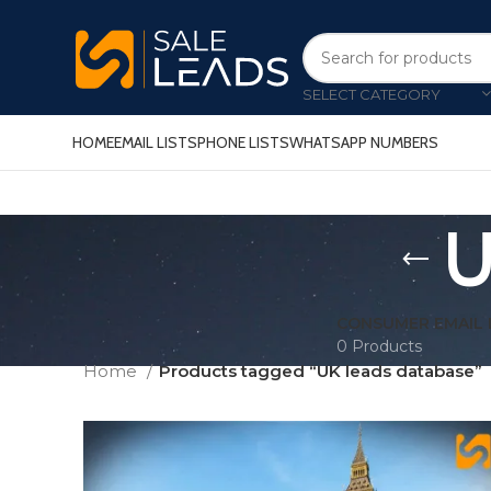
SELECT CATEGORY
HOME
EMAIL LISTS
PHONE LISTS
WHATSAPP NUMBERS
U
CONSUMER EMAIL 
0 Products
Home
Products tagged “UK leads database”