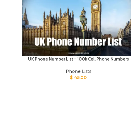
UK Phone Number List – 100k Cell Phone Numbers
Phone Lists
$
45.00