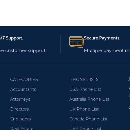
/7 Support.
Secure Payments.
ve customer support
Multiple payment m
CATEGORIES
PHONE LISTS
Accountants
USA Phone List
Attorneys
Australia Phone List
Directors
UK Phone List
Engineers
Canada Phone List
Real Estate
UAE Phone List