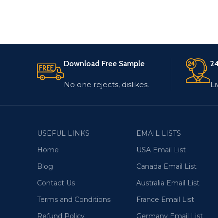
Download Free Sample
24
No one rejects, dislikes.
Li
USEFUL LINKS
EMAIL LISTS
Home
USA Email List
Blog
Canada Email List
Contact Us
Australia Email List
Terms and Conditions
France Email List
Refund Policy
Germany Email List