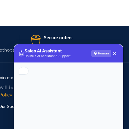
Secure orders
ethods
256 bit SSL certificate
Sales AI Assistant
🤖
✕
🎧 Human
Online • AI Assistant & Support
Join our newsletter!
Will be used in accordance with our
Privacy
Policy
Our Social Links: