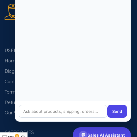
Secure orders
256 bit SSL certificate
USEFUL LINKS
EMAIL LISTS
Home
USA Email List
Blog
Canada Email List
Contact Us
Australia Email List
Terms and Conditions
France Email List
Refund Policy
Germany Email List
Send
Our Sitemap
UAE Email List
CATEGORIES
PHONE LISTS
💬
Sales AI Assistant
0