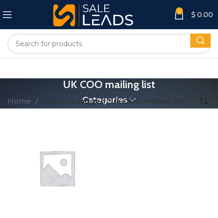
0
$
0.00
UK COO mailing list
Categories
Home
Products tagged “UK COO mailing list”