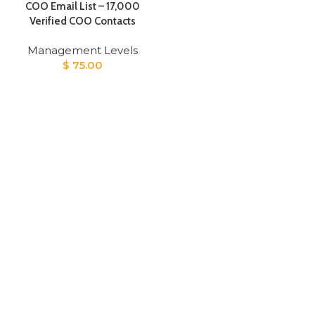
COO Email List – 17,000
Verified COO Contacts
Management Levels
$
75.00