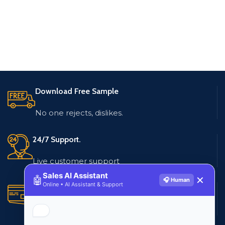
Download Free Sample
No one rejects, dislikes.
24/7 Support.
Live customer support
Sales AI Assistant
🤖
✕
🎧 Human
Online • AI Assistant & Support
Secure Payments.
Multiple payment methods