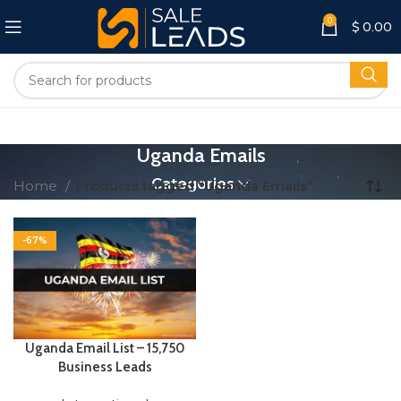
0
$
0.00
Uganda Emails
Categories
Home
Products tagged “Uganda Emails”
-67%
Uganda Email List – 15,750
Business Leads