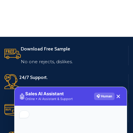
Download Free Sample
No one rejects, dislikes.
24/7 Support.
Live customer support
Sales AI Assistant
🤖
✕
🎧 Human
Online • AI Assistant & Support
Secure Payments.
Multiple payment methods