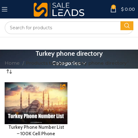
0
$
0.00
Turkey phone directory
Home
Products tagged “Turkey phone directory”
Categories
Turkey Phone Number List
– 100K Cell Phone