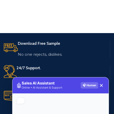
Download Free Sample
No one rejects, dislikes.
24/7 Support.
Live customer support
Sales AI Assistant
🤖
✕
🎧 Human
Online • AI Assistant & Support
Secure Payments.
Multiple payment methods