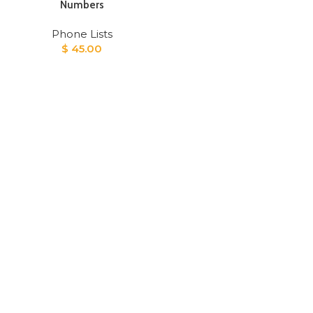
Numbers
Phone Lists
$
45.00