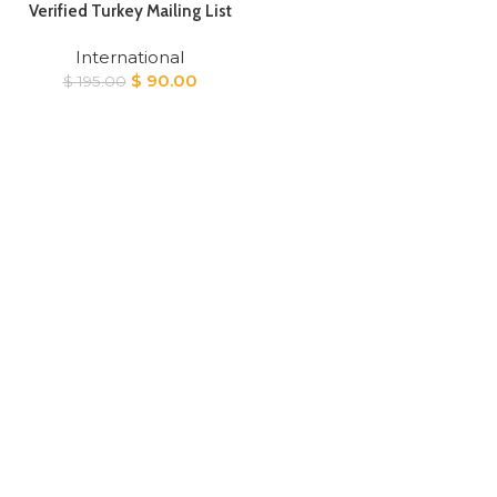
Verified Turkey Mailing List
International
Original
Current
$
90.00
$
195.00
price
price
was:
is:
$ 195.00.
$ 90.00.