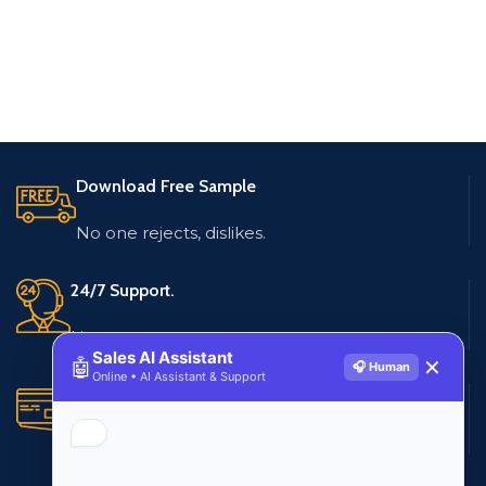
Download Free Sample
No one rejects, dislikes.
24/7 Support.
Live customer support
Sales AI Assistant
🤖
✕
🎧 Human
Online • AI Assistant & Support
Secure Payments.
Multiple payment methods