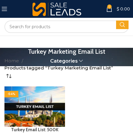
0
$
0.00
Turkey Marketing Email List
Home
Categories
Products tagged “Turkey Marketing Email List”
-54%
Turkey Email List: 500K