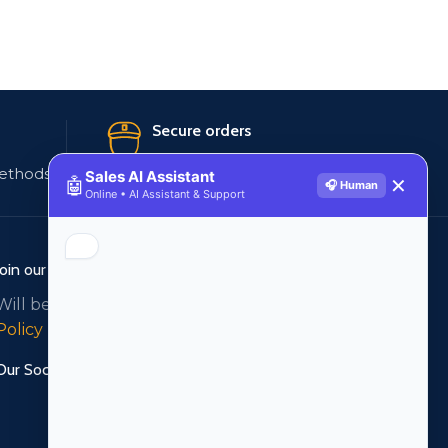
Secure orders
ethods
256 bit SSL certificate
Sales AI Assistant
🤖
✕
🎧 Human
Online • AI Assistant & Support
Join our newsletter!
Will be used in accordance with our
Privacy
Policy
Our Social Links: