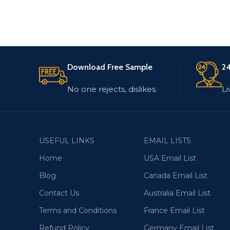
Download Free Sample
24
No one rejects, dislikes.
Li
USEFUL LINKS
EMAIL LISTS
Home
USA Email List
Blog
Canada Email List
Contact Us
Australia Email List
Terms and Conditions
France Email List
Refund Policy
Germany Email List