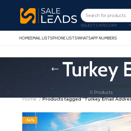
SELECT CATEGORY
HOME
EMAIL LISTS
PHONE LISTS
WHATSAPP NUMBERS
Turkey 
CONSUMER EMAIL 
0 Products
Home
Products tagged “Turkey Email Addres
-54%