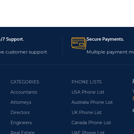
/7 Support.
Secure Payments.
ve customer support
Multiple payment m
CATEGORIES
PHONE LISTS
Accountants
USA Phone List
Attorneys
Australia Phone List
Directors
UK Phone List
Engineers
Canada Phone List
Real Estate
UAE Phone List