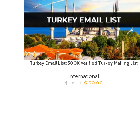
Turkey Email List: 500K Verified Turkey Mailing List
International
Original
Current
$
90.00
$
195.00
price
price
was:
is:
$ 195.00.
$ 90.00.