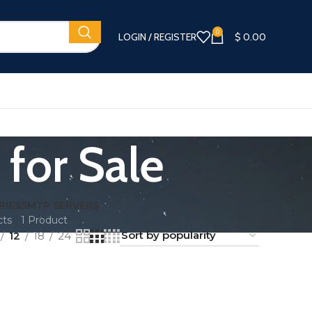
0
LOGIN / REGISTER
$
0.00
for Sale
RIES
SMTP SERVERS
cts
1 Product
12
18
24