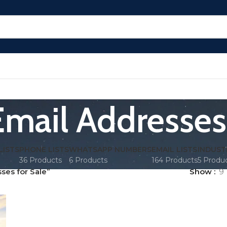
Email Addresses 
LISTS
PHONE LISTS
WHATSAPP NUMBERS
EMAIL LISTS
INDUST
36 Products
6 Products
164 Products
5 Produ
ses for Sale”
Show
9