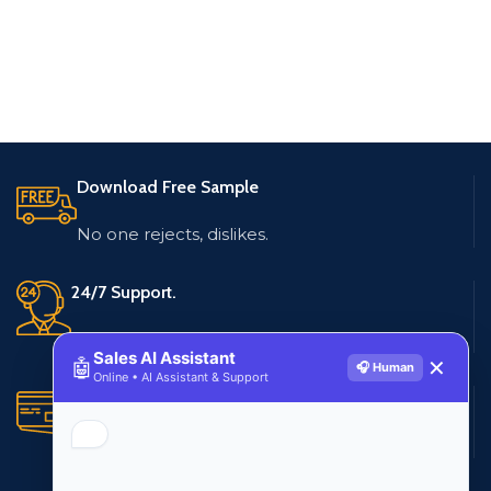
Download Free Sample
No one rejects, dislikes.
24/7 Support.
Live customer support
Sales AI Assistant
🤖
✕
🎧 Human
Online • AI Assistant & Support
Secure Payments.
Multiple payment methods