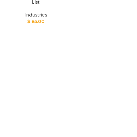
List
Industries
$
85.00