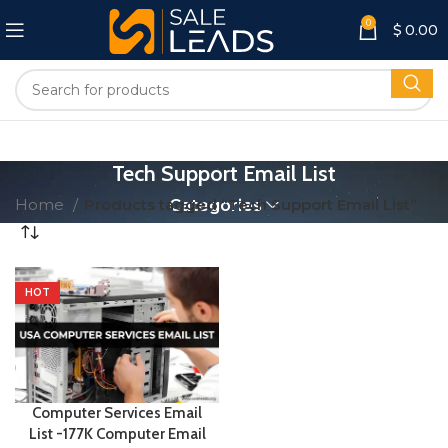
0
$
0.00
Tech Support Email List
Home
Products tagged “Tech Support Email List”
Categories
HOT
Computer Services Email
List -177K Computer Email