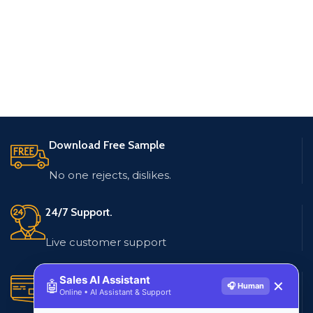
Download Free Sample
No one rejects, dislikes.
24/7 Support.
Live customer support
Secure Payments.
Sales AI Assistant
🤖
✕
🎧 Human
Online • AI Assistant & Support
Multiple payment methods