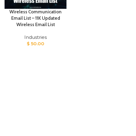
Wireless Communication
Email List – 11K Updated
Wireless Email List
Industries
$
50.00