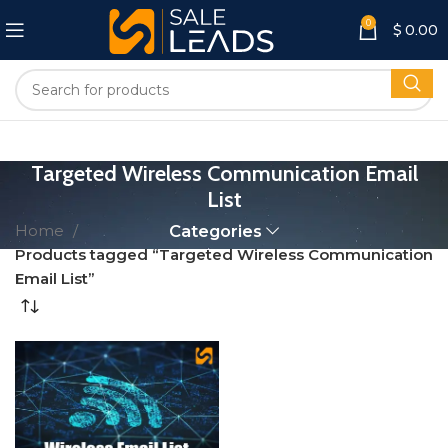
0
$
0.00
Targeted Wireless Communication Email
List
Home
Categories
Products tagged “Targeted Wireless Communication
Email List”