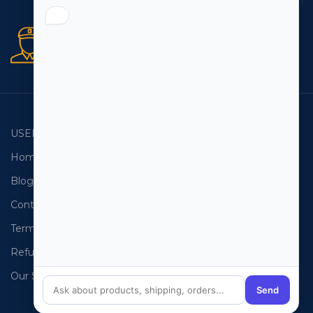
Secure orders
256 bit SSL certificate
USEFUL LINKS
EMAIL LISTS
Home
USA Email List
Blog
Canada Email List
Contact Us
Australia Email List
Terms and Conditions
France Email List
Refund Policy
Germany Email List
Our Sitemap
UAE Email List
Send