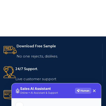
Download Free Sample
No one rejects, dislikes.
24/7 Support.
Live customer support
Sales AI Assistant
🤖
✕
🎧 Human
Secure Payments.
Online • AI Assistant & Support
Multiple payment methods