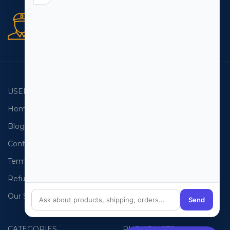
Secure orders
256 bit SSL certificate
USEFUL LINKS
EMAIL LISTS
Home
USA Email List
Blog
Canada Email List
Contact Us
Australia Email List
Terms and Conditions
France Email List
Refund Policy
Germany Email List
Our Sitemap
UAE Email List
Send
CATEGORIES
PHONE LISTS