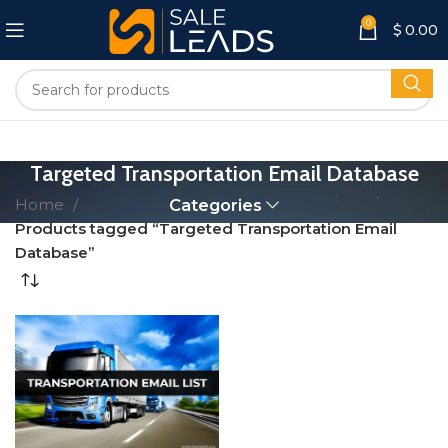
0
$
0.00
Targeted Transportation Email Database
Home
Categories
Products tagged “Targeted Transportation Email
Database”