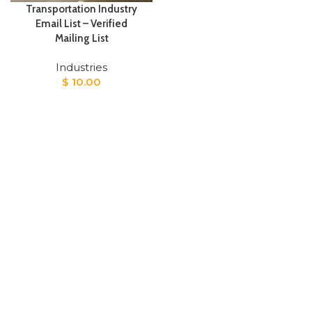
Transportation Industry
Email List – Verified
Mailing List
Industries
$
10.00