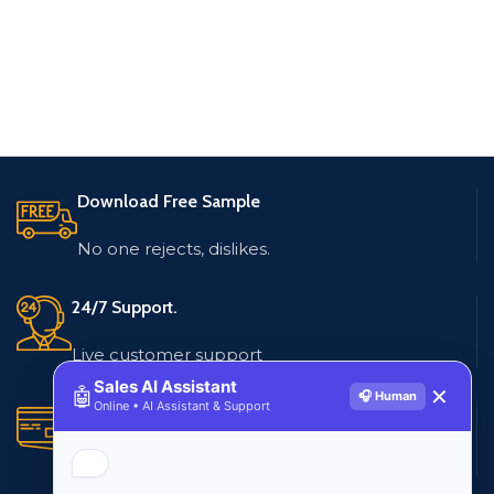
Download Free Sample
No one rejects, dislikes.
24/7 Support.
Live customer support
Sales AI Assistant
🤖
✕
🎧 Human
Online • AI Assistant & Support
Secure Payments.
Multiple payment methods