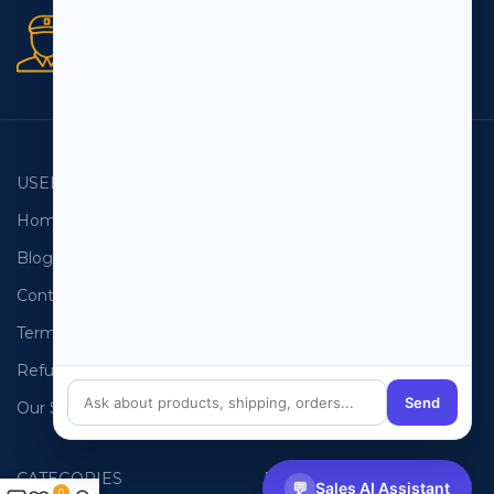
Secure orders
256 bit SSL certificate
USEFUL LINKS
EMAIL LISTS
Home
USA Email List
Blog
Canada Email List
Contact Us
Australia Email List
Terms and Conditions
France Email List
Refund Policy
Germany Email List
Send
Our Sitemap
UAE Email List
CATEGORIES
PHONE LISTS
💬
Sales AI Assistant
0