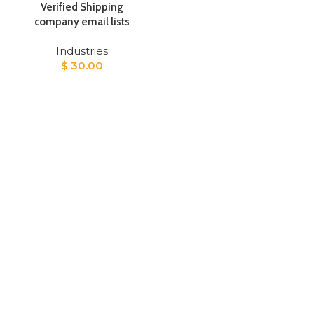
Verified Shipping
company email lists
Industries
$
30.00