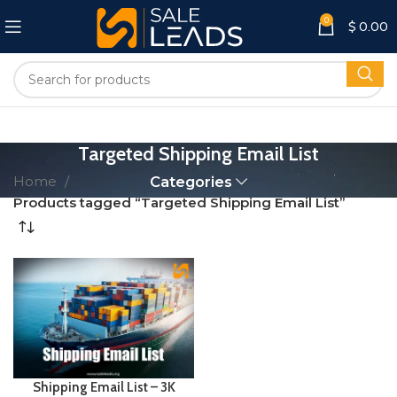
0
$
0.00
Targeted Shipping Email List
Home
Categories
Products tagged “Targeted Shipping Email List”
Shipping Email List – 3K