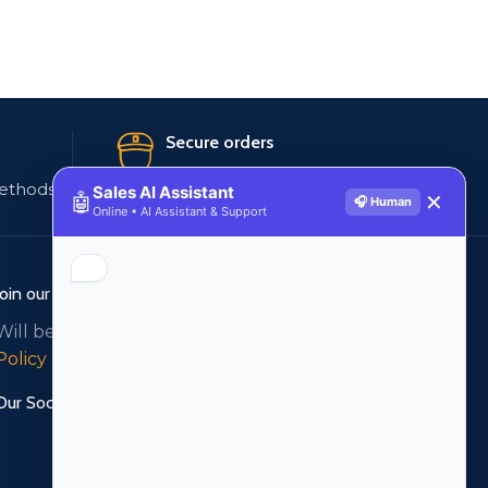
Secure orders
ethods
256 bit SSL certificate
Sales AI Assistant
🤖
✕
🎧 Human
Online • AI Assistant & Support
Join our newsletter!
Will be used in accordance with our
Privacy
Policy
Our Social Links: