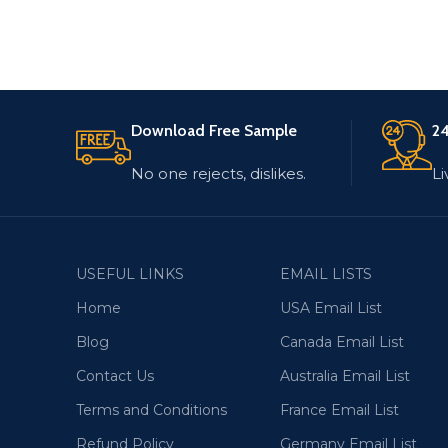
Download Free Sample
24
No one rejects, dislikes.
Li
USEFUL LINKS
EMAIL LISTS
Home
USA Email List
Blog
Canada Email List
Contact Us
Australia Email List
Terms and Conditions
France Email List
Refund Policy
Germany Email List