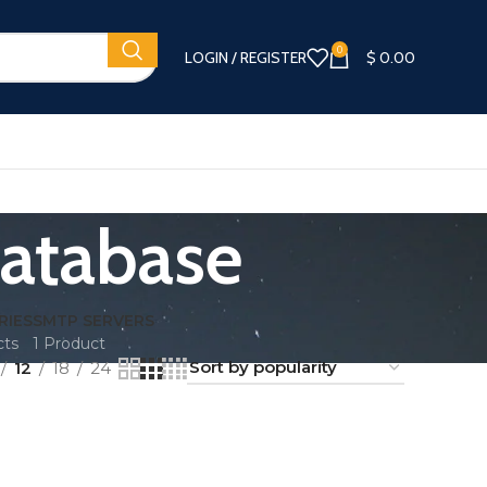
0
LOGIN / REGISTER
$
0.00
Database
RIES
SMTP SERVERS
cts
1 Product
12
18
24