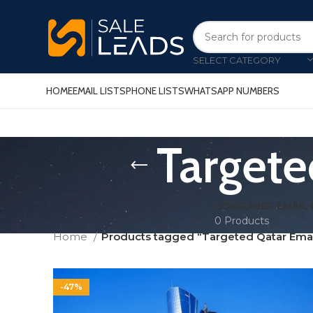
SELECT CATEGORY
HOME
EMAIL LISTS
PHONE LISTS
WHATSAPP NUMBERS
Targete
CONSUMER EMAIL 
0 Products
Home
Products tagged “Targeted Qatar Emai
-47%