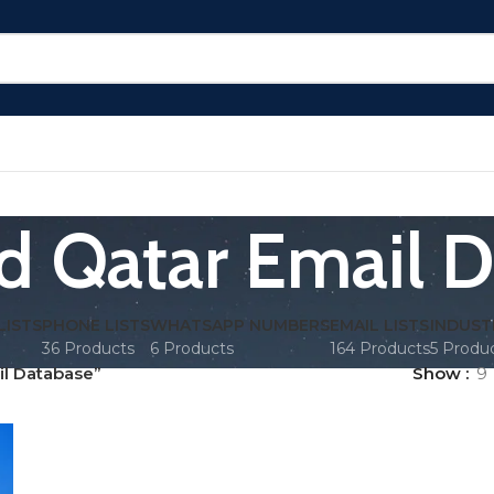
d Qatar Email 
LISTS
PHONE LISTS
WHATSAPP NUMBERS
EMAIL LISTS
INDUST
36 Products
6 Products
164 Products
5 Produ
l Database”
Show
9