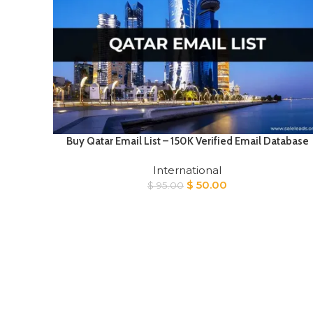
Buy Qatar Email List – 150K Verified Email Database
International
Original
Current
$
50.00
$
95.00
price
price
was:
is:
$ 95.00.
$ 50.00.