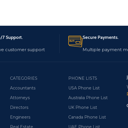
/7 Support.
Secure Payments.
ve customer support
Multiple payment m
CATEGORIES
PHONE LISTS
Accountants
USA Phone List
Attorneys
Australia Phone List
Directors
UK Phone List
Engineers
Canada Phone List
Real Estate
UAE Phone List