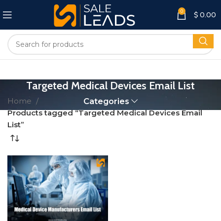
0
$
0.00
Targeted Medical Devices Email List
Home
Categories
Products tagged “Targeted Medical Devices Email
List”