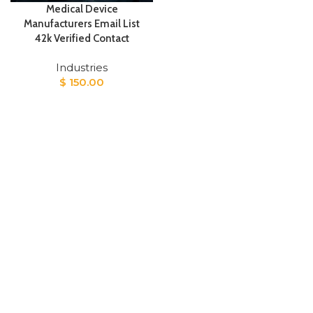
Medical Device
Manufacturers Email List
42k Verified Contact
Industries
$
150.00