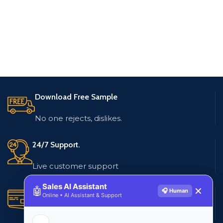
Download Free Sample
No one rejects, dislikes.
24/7 Support.
Live customer support
Sales AI Assistant
🤖
✕
🎧 Human
Secure Payments.
Online • AI Assistant & Support
Multiple payment methods