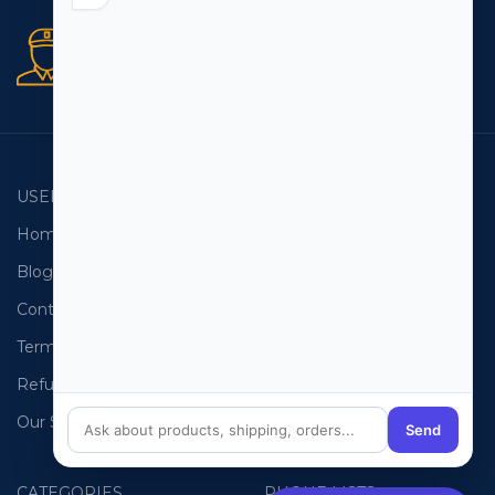
Secure orders
256 bit SSL certificate
USEFUL LINKS
EMAIL LISTS
Home
USA Email List
Blog
Canada Email List
Contact Us
Australia Email List
Terms and Conditions
France Email List
Refund Policy
Germany Email List
Our Sitemap
UAE Email List
Send
CATEGORIES
PHONE LISTS