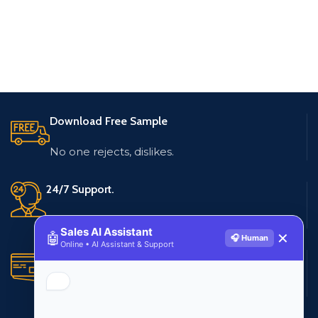
Download Free Sample
No one rejects, dislikes.
24/7 Support.
Live customer support
Sales AI Assistant
🤖
✕
🎧 Human
Online • AI Assistant & Support
Secure Payments.
Multiple payment methods