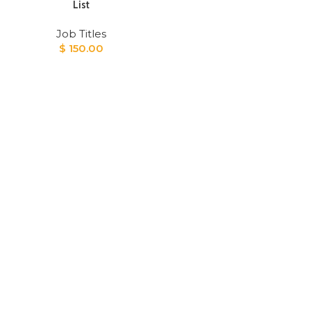
List
Job Titles
$
150.00