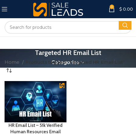
0
$
0.00
Targeted HR Email List
Home
Products tagged “Targeted HR Email List”
Categories
HR Email List – 51k Verified
Human Resources Email