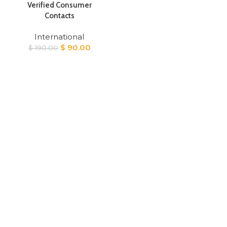
Verified Consumer
Contacts
International
Original
Current
$
90.00
$
190.00
price
price
was:
is:
$ 190.00.
$ 90.00.