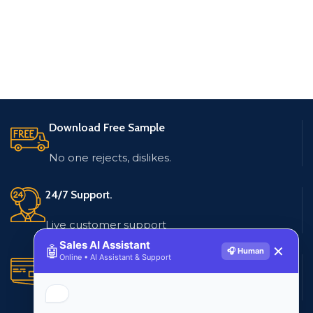
Download Free Sample
No one rejects, dislikes.
24/7 Support.
Live customer support
Sales AI Assistant
🤖
✕
🎧 Human
Online • AI Assistant & Support
Secure Payments.
Multiple payment methods