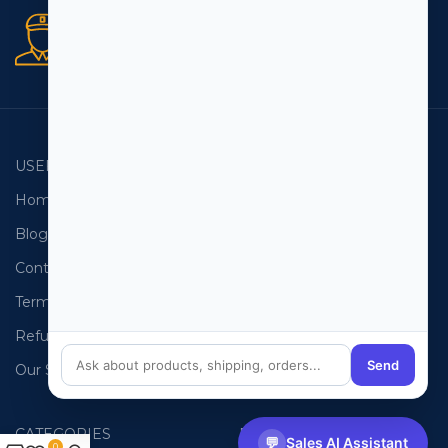
Secure orders
256 bit SSL certificate
USEFUL LINKS
EMAIL LISTS
Home
USA Email List
Blog
Canada Email List
Contact Us
Australia Email List
Terms and Conditions
France Email List
Refund Policy
Germany Email List
Send
Our Sitemap
UAE Email List
CATEGORIES
PHONE LISTS
💬
Sales AI Assistant
0