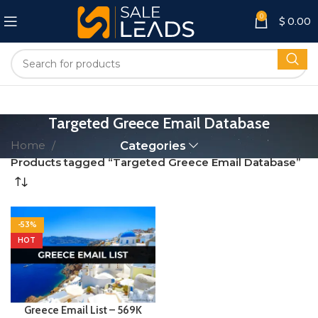
0
$
0.00
Targeted Greece Email Database
Home
Categories
Products tagged “Targeted Greece Email Database”
-53%
HOT
Greece Email List – 569K