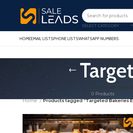
SELECT CATEGORY
HOME
EMAIL LISTS
PHONE LISTS
WHATSAPP NUMBERS
Target
CONSUMER EMAIL 
0 Products
Home
Products tagged “Targeted Bakeries Em