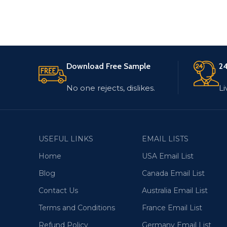
Download Free Sample
24
No one rejects, dislikes.
Li
USEFUL LINKS
EMAIL LISTS
Home
USA Email List
Blog
Canada Email List
Contact Us
Australia Email List
Terms and Conditions
France Email List
Refund Policy
Germany Email List