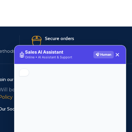
Secure orders
ethods
256 bit SSL certificate
Sales AI Assistant
🤖
✕
🎧 Human
Online • AI Assistant & Support
Join our newsletter!
Will be used in accordance with our
Privacy
Policy
Our Social Links: