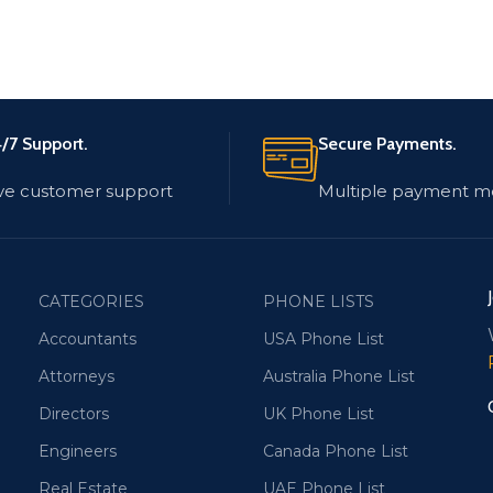
/7 Support.
Secure Payments.
ve customer support
Multiple payment m
CATEGORIES
PHONE LISTS
Accountants
USA Phone List
Attorneys
Australia Phone List
Directors
UK Phone List
Engineers
Canada Phone List
Real Estate
UAE Phone List