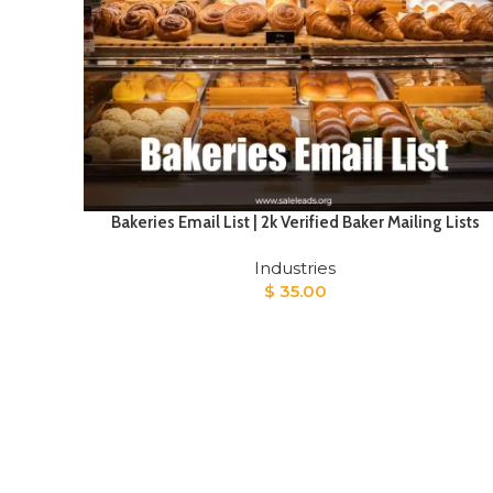
Bakeries Email List | 2k Verified Baker Mailing Lists
Industries
$
35.00