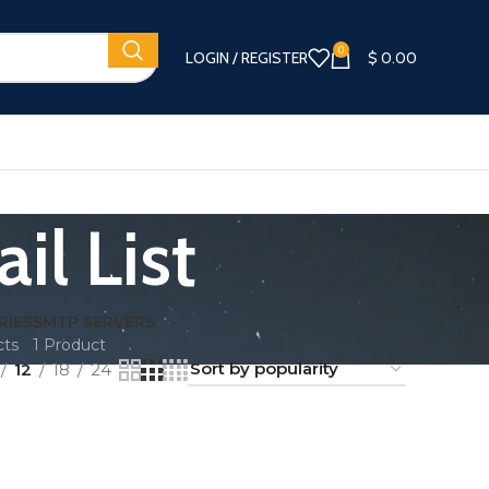
0
LOGIN / REGISTER
$
0.00
il List
RIES
SMTP SERVERS
cts
1 Product
12
18
24