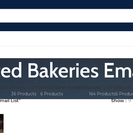
ed Bakeries Ema
LISTS
PHONE LISTS
WHATSAPP NUMBERS
EMAIL LISTS
INDUST
36 Products
6 Products
164 Products
5 Produ
ail List”
Show
9