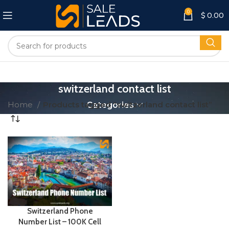
0
$
0.00
switzerland contact list
Home
Products tagged “switzerland contact list”
Categories
Switzerland Phone
Number List – 100K Cell