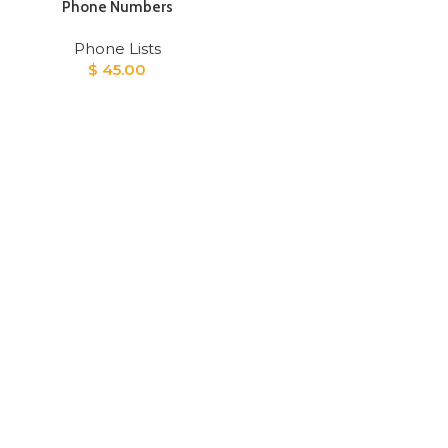
Phone Numbers
Phone Lists
$
45.00