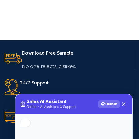
Download Free Sample
No one rejects, dislikes.
24/7 Support.
Live customer support
Sales AI Assistant
🤖
✕
🎧 Human
Online • AI Assistant & Support
Secure Payments.
Multiple payment methods