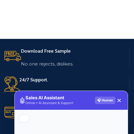
Download Free Sample
No one rejects, dislikes.
24/7 Support.
Live customer support
Sales AI Assistant
🤖
✕
🎧 Human
Online • AI Assistant & Support
Secure Payments.
Multiple payment methods