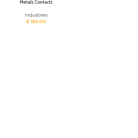
Metals Contacts
Industries
$
150.00