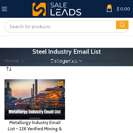
0
$
0.00
Steel Industry Email List
Home
Products tagged “Steel Industry Email List”
Categories
Metallurgy Industry Email
List – 22K Verified Mining &