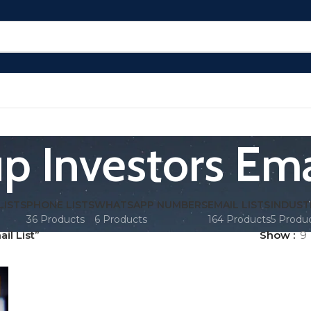
p Investors Ema
LISTS
PHONE LISTS
WHATSAPP NUMBERS
EMAIL LISTS
INDUST
36 Products
6 Products
164 Products
5 Produ
il List”
Show
9