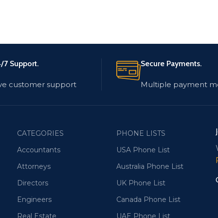
/7 Support.
Secure Payments.
ve customer support
Multiple payment m
CATEGORIES
PHONE LISTS
Accountants
USA Phone List
Attorneys
Australia Phone List
Directors
UK Phone List
Engineers
Canada Phone List
Real Estate
UAE Phone List