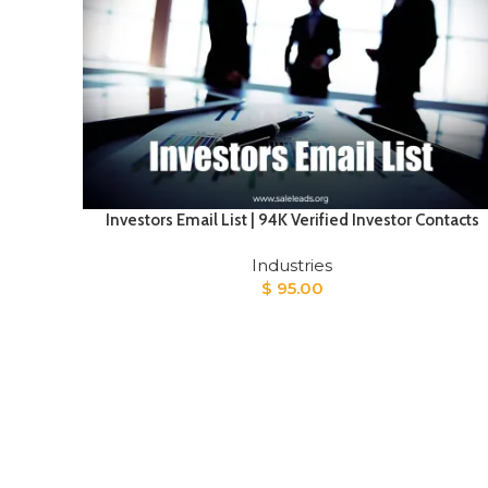
Investors Email List | 94K Verified Investor Contacts
Industries
$
95.00