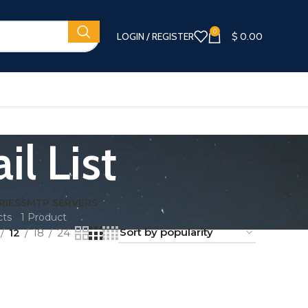
0
LOGIN / REGISTER
$
0.00
il List
RIES
SMTP SERVERS
cts
1 Product
12
18
24