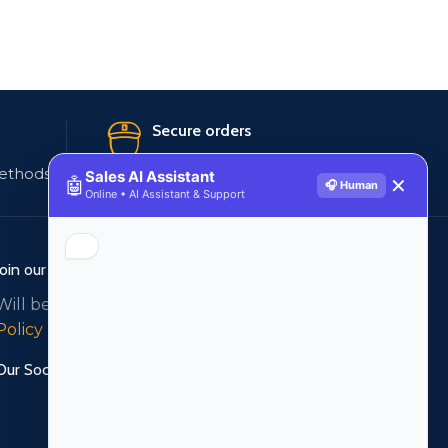
Secure orders
ethods
256 bit SSL certificate
Sales AI Assistant
🤖
✕
🎧 Human
Online • AI Assistant & Support
Join our newsletter!
Will be used in accordance with our
Privacy
Policy
Our Social Links: