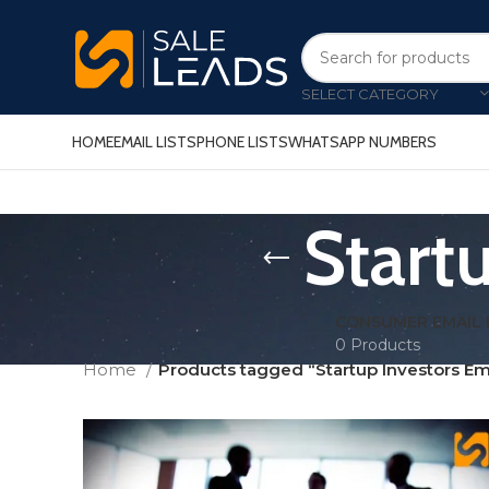
SELECT CATEGORY
HOME
EMAIL LISTS
PHONE LISTS
WHATSAPP NUMBERS
Startu
CONSUMER EMAIL 
0 Products
Home
Products tagged “Startup Investors Ema