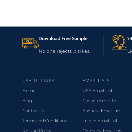
Download Free Sample
24
No one rejects, dislikes.
Li
USEFUL LINKS
EMAIL LISTS
Home
USA Email List
Blog
Canada Email List
Contact Us
Australia Email List
Terms and Conditions
France Email List
Refund Policy
Germany Email List