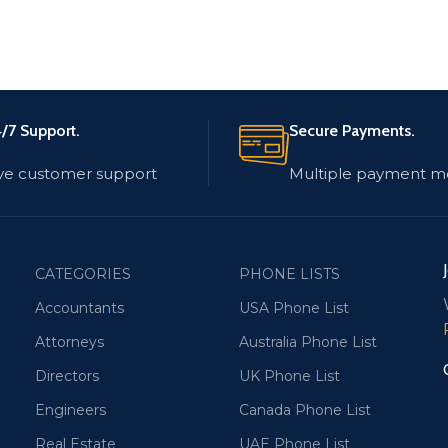
/7 Support.
Secure Payments.
ve customer support
Multiple payment m
CATEGORIES
PHONE LISTS
Accountants
USA Phone List
Attorneys
Australia Phone List
Directors
UK Phone List
Engineers
Canada Phone List
Real Estate
UAE Phone List