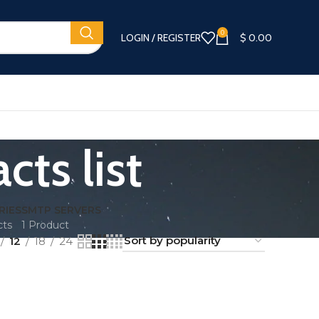
0
LOGIN / REGISTER
$
0.00
ts list
RIES
SMTP SERVERS
cts
1 Product
12
18
24