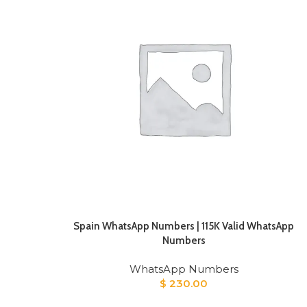
Spain WhatsApp Numbers | 115K Valid WhatsApp
Numbers
WhatsApp Numbers
$
230.00