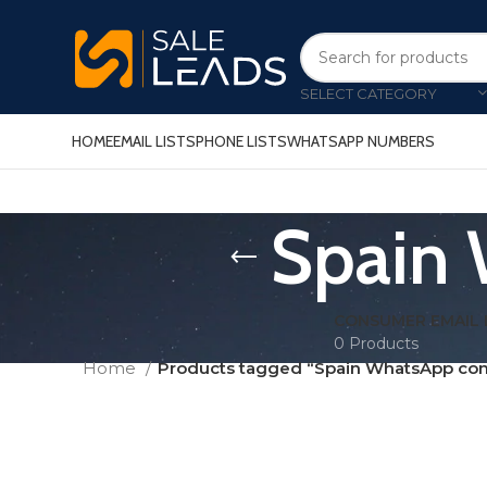
SELECT CATEGORY
HOME
EMAIL LISTS
PHONE LISTS
WHATSAPP NUMBERS
Spain 
CONSUMER EMAIL 
0 Products
Home
Products tagged “Spain WhatsApp conta