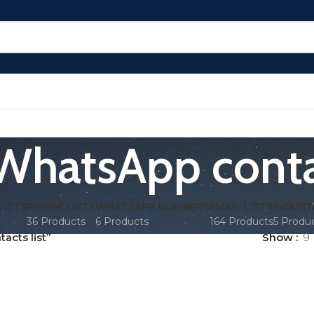
WhatsApp contac
LISTS
PHONE LISTS
WHATSAPP NUMBERS
EMAIL LISTS
INDUST
36 Products
6 Products
164 Products
5 Produ
cts list”
Show
9