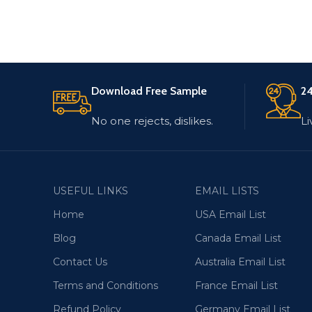
Download Free Sample
24
No one rejects, dislikes.
Li
USEFUL LINKS
EMAIL LISTS
Home
USA Email List
Blog
Canada Email List
Contact Us
Australia Email List
Terms and Conditions
France Email List
Refund Policy
Germany Email List