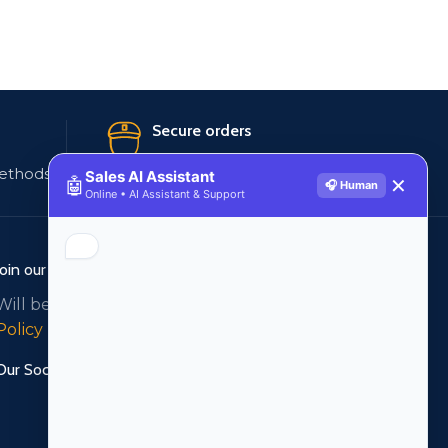
Secure orders
ethods
256 bit SSL certificate
Sales AI Assistant
🤖
✕
🎧 Human
Online • AI Assistant & Support
Join our newsletter!
Will be used in accordance with our
Privacy
Policy
Our Social Links: