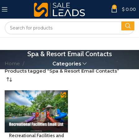
0
$
0.00
Spa & Resort Email Contacts
Home
Categories
Products tagged “Spa & Resort Email Contacts”
Recreational Facilities and