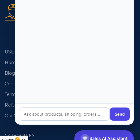
Secure orders
256 bit SSL certificate
USEFUL LINKS
EMAIL LISTS
Home
USA Email List
Blog
Canada Email List
Contact Us
Australia Email List
Terms and Conditions
France Email List
Refund Policy
Germany Email List
Send
Our Sitemap
UAE Email List
CATEGORIES
PHONE LISTS
💬
Sales AI Assistant
0