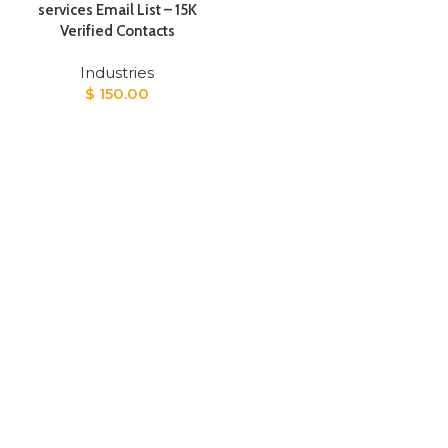
services Email List – 15K
Verified Contacts
Industries
$
150.00