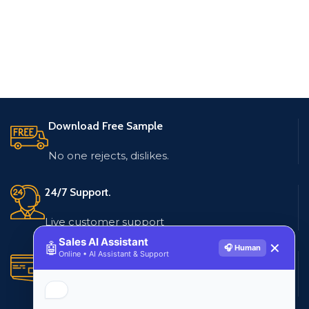
Download Free Sample
No one rejects, dislikes.
24/7 Support.
Live customer support
Sales AI Assistant
🤖
✕
🎧 Human
Online • AI Assistant & Support
Secure Payments.
Multiple payment methods