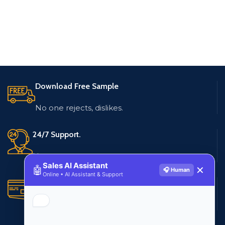
Download Free Sample
No one rejects, dislikes.
24/7 Support.
Live customer support
Sales AI Assistant
🤖
✕
🎧 Human
Online • AI Assistant & Support
Secure Payments.
Multiple payment methods