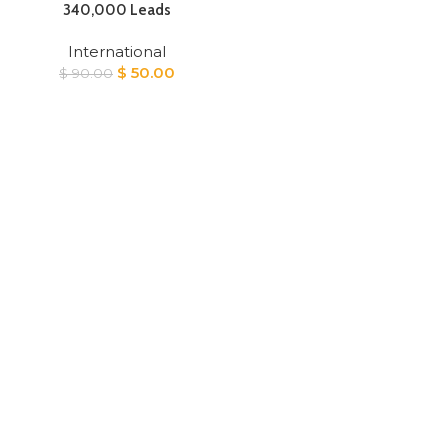
340,000 Leads
International
Original
Current
$
50.00
$
90.00
price
price
was:
is:
$ 90.00.
$ 50.00.