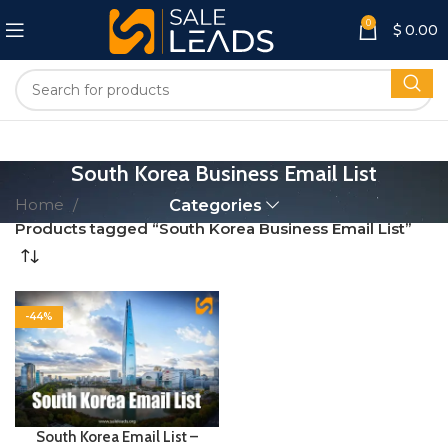
0
$
0.00
South Korea Business Email List
Home
Categories
Products tagged “South Korea Business Email List”
-44%
South Korea Email List –