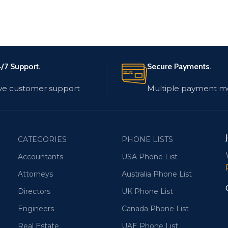
/7 Support.
Secure Payments.
ve customer support
Multiple payment m
CATEGORIES
PHONE LISTS
Accountants
USA Phone List
Attorneys
Australia Phone List
Directors
UK Phone List
Engineers
Canada Phone List
Real Estate
UAE Phone List