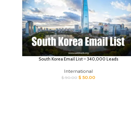
South Korea Email List – 340,000 Leads
International
Original
Current
$
50.00
$
90.00
price
price
was:
is:
$ 90.00.
$ 50.00.