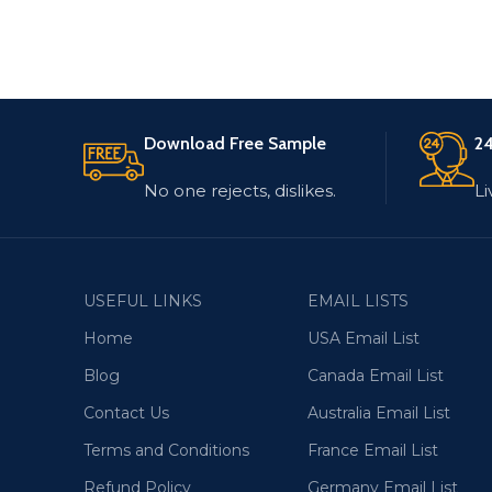
Download Free Sample
24
No one rejects, dislikes.
Li
USEFUL LINKS
EMAIL LISTS
Home
USA Email List
Blog
Canada Email List
Contact Us
Australia Email List
Terms and Conditions
France Email List
Refund Policy
Germany Email List