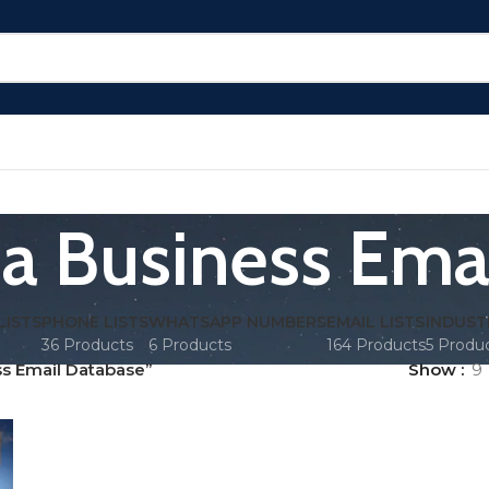
a Business Ema
LISTS
PHONE LISTS
WHATSAPP NUMBERS
EMAIL LISTS
INDUST
36 Products
6 Products
164 Products
5 Produ
s Email Database”
Show
9