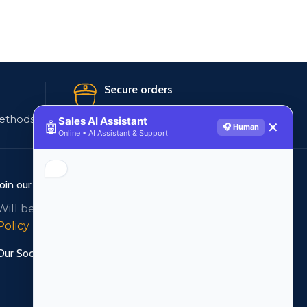
Secure orders
ethods
256 bit SSL certificate
Sales AI Assistant
🤖
✕
🎧 Human
Online • AI Assistant & Support
Join our newsletter!
Will be used in accordance with our
Privacy
Policy
Our Social Links: