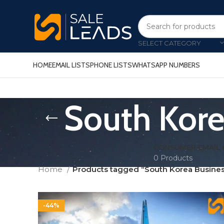
SELECT CATEGORY
HOME
EMAIL LISTS
PHONE LISTS
WHATSAPP NUMBERS
South Kore
CONSUMER EMAIL 
0 Products
Home
Products tagged “South Korea Busines
-44%