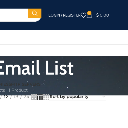
0
LOGIN / REGISTER
$
0.00
mail List
RIES
SMTP SERVERS
cts
1 Product
12
18
24