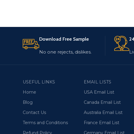
Download Free Sample
24
No one rejects, dislikes.
Li
USEFUL LINKS
EMAIL LISTS
Home
USA Email List
Blog
Canada Email List
Contact Us
Australia Email List
Terms and Conditions
France Email List
Refund Policy
Germany Email List