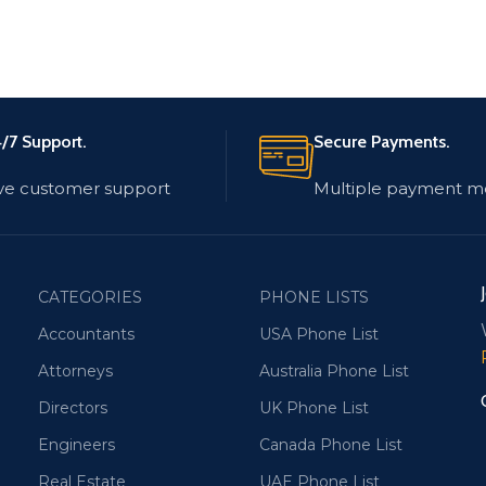
/7 Support.
Secure Payments.
ve customer support
Multiple payment m
CATEGORIES
PHONE LISTS
Accountants
USA Phone List
Attorneys
Australia Phone List
Directors
UK Phone List
Engineers
Canada Phone List
Real Estate
UAE Phone List