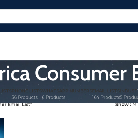
rica Consumer E
LISTS
PHONE LISTS
WHATSAPP NUMBERS
EMAIL LISTS
INDUST
36 Products
6 Products
164 Products
5 Produ
r Email List”
Show
9