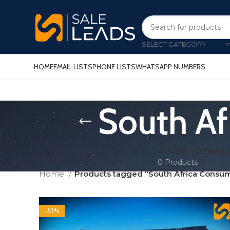
SELECT CATEGORY
HOME
EMAIL LISTS
PHONE LISTS
WHATSAPP NUMBERS
South Af
CONSUMER EMAIL 
0 Products
Home
Products tagged “South Africa Consume
-51%