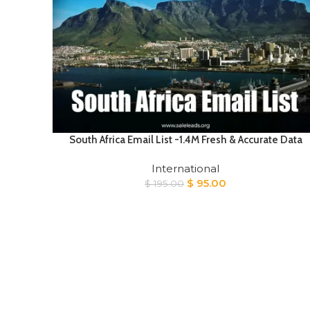
South Africa Email List -1.4M Fresh & Accurate Data
International
Original
Current
$
95.00
$
195.00
price
price
was:
is:
$ 195.00.
$ 95.00.