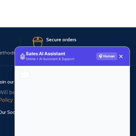
Secure orders
ethods
256 bit SSL certificate
Sales AI Assistant
🤖
✕
🎧 Human
Online • AI Assistant & Support
Join our newsletter!
Will be used in accordance with our
Privacy
Policy
Our Social Links: