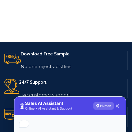
Download Free Sample
No one rejects, dislikes.
24/7 Support.
Live customer support
Sales AI Assistant
🤖
✕
🎧 Human
Online • AI Assistant & Support
Secure Payments.
Multiple payment methods