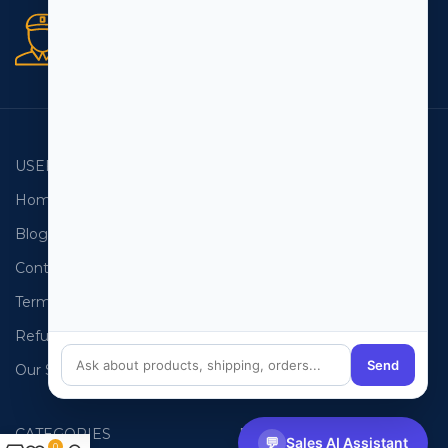
Secure orders
256 bit SSL certificate
USEFUL LINKS
EMAIL LISTS
Home
USA Email List
Blog
Canada Email List
Contact Us
Australia Email List
Terms and Conditions
France Email List
Refund Policy
Germany Email List
Send
Our Sitemap
UAE Email List
CATEGORIES
PHONE LISTS
💬
Sales AI Assistant
0