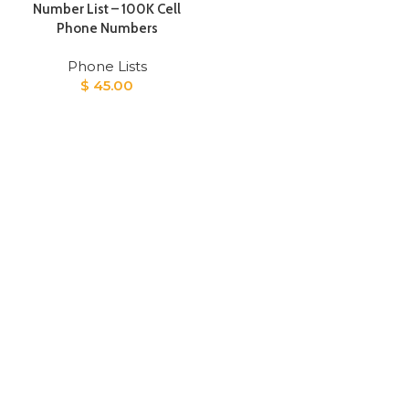
Number List – 100K Cell
Phone Numbers
Phone Lists
$
45.00