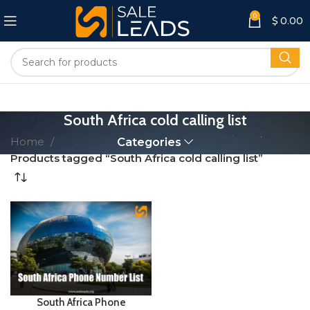
0
$
0.00
South Africa cold calling list
Home
Categories
Products tagged “South Africa cold calling list”
South Africa Phone