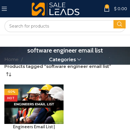
0
$
0.00
software engineer email list
Home
Categories
Products tagged “software engineer email list”
-50%
HOT
Engineers Email List |