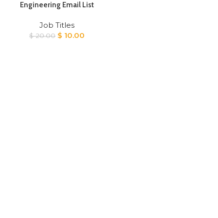
Engineering Email List
Job Titles
Original
Current
$
10.00
$
20.00
price
price
was:
is:
$ 20.00.
$ 10.00.