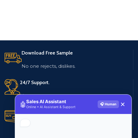
Download Free Sample
No one rejects, dislikes.
24/7 Support.
Live customer support
Sales AI Assistant
🤖
✕
🎧 Human
Online • AI Assistant & Support
Secure Payments.
Multiple payment methods