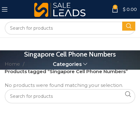
0
$
0.00
Singapore Cell Phone Numbers
Home
Categories
Products tagged “Singapore Cell Phone Numbers”
No products were found matching your selection.