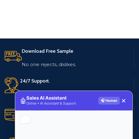
Download Free Sample
No one rejects, dislikes.
24/7 Support.
Live customer support
Sales AI Assistant
🤖
✕
🎧 Human
Online • AI Assistant & Support
Secure Payments.
Multiple payment methods