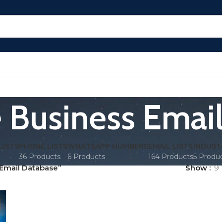
 Business Emai
LISTS
PHONE LISTS
WHATSAPP NUMBERS
EMAIL LISTS
INDUST
36 Products
6 Products
164 Products
5 Produ
Email Database”
Show
9