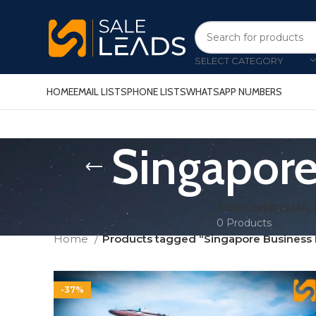
SELECT CATEGORY
HOME
EMAIL LISTS
PHONE LISTS
WHATSAPP NUMBERS
Singapore
CONSUMER EMAIL 
0 Products
Home
Products tagged “Singapore Business 
-37%