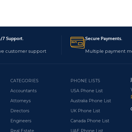
/7 Support.
Secure Payments.
ve customer support
Multiple payment m
CATEGORIES
PHONE LISTS
Accountants
USA Phone List
Attorneys
Australia Phone List
Directors
UK Phone List
Engineers
Canada Phone List
Real Estate
UAE Phone List