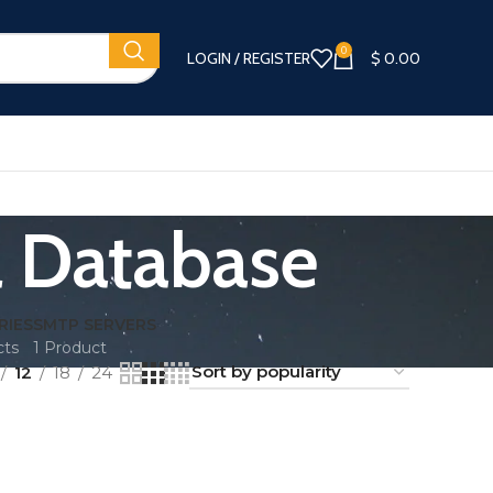
0
LOGIN / REGISTER
$
0.00
l Database
RIES
SMTP SERVERS
cts
1 Product
12
18
24