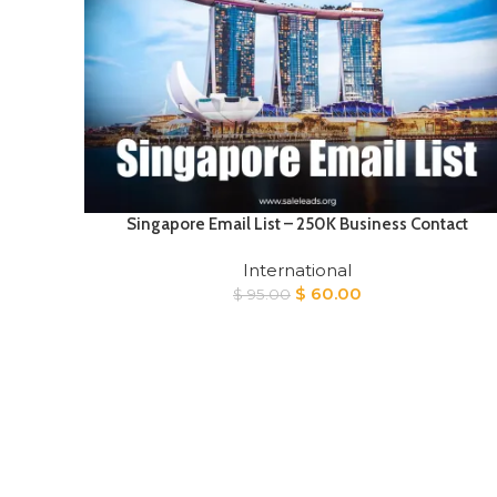
Singapore Email List – 250K Business Contact
International
Original
Current
$
60.00
$
95.00
price
price
was:
is:
$ 95.00.
$ 60.00.