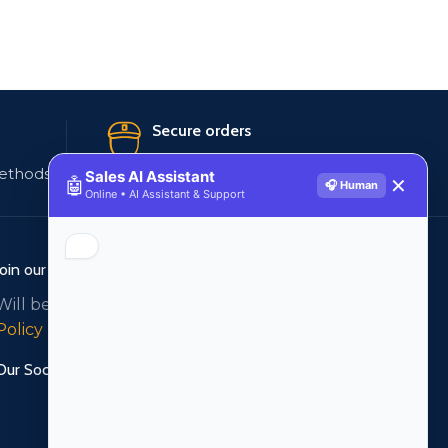
Secure orders
ethods
256 bit SSL certificate
Sales AI Assistant
🤖
✕
🎧 Human
Online • AI Assistant & Support
Join our newsletter!
Will be used in accordance with our
Privacy
Policy
Our Social Links: