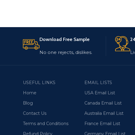
Download Free Sample
24
No one rejects, dislikes.
Li
USEFUL LINKS
EMAIL LISTS
Home
USA Email List
Blog
Canada Email List
Contact Us
Australia Email List
Terms and Conditions
France Email List
Refund Policy
Germany Email List