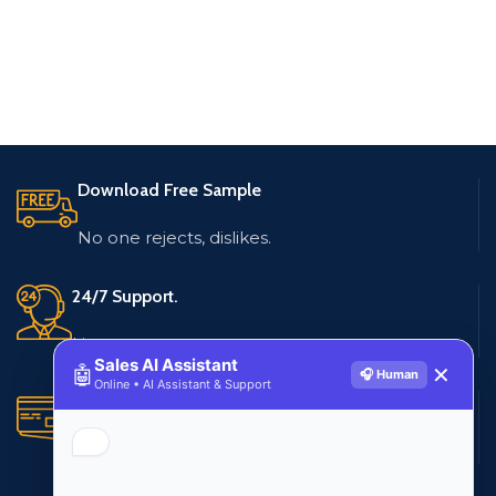
Download Free Sample
No one rejects, dislikes.
24/7 Support.
Live customer support
Sales AI Assistant
🤖
✕
🎧 Human
Online • AI Assistant & Support
Secure Payments.
Multiple payment methods