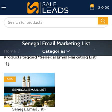
0
$
0.00
Senegal Email Marketing List
Home
Categories
Products tagged “Senegal Email Marketing List”
-50%
Senegal Email List –