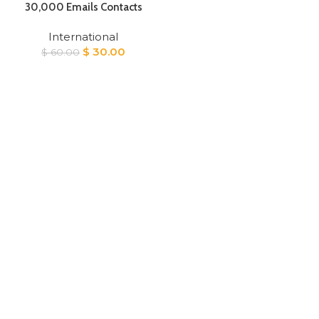
30,000 Emails Contacts
International
Original
Current
$
30.00
$
60.00
price
price
was:
is:
$ 60.00.
$ 30.00.