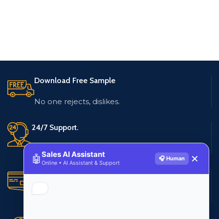
Download Free Sample
No one rejects, dislikes.
24/7 Support.
Live customer support
Sales AI Assistant
🤖
✕
🎧 Human
Online • AI Assistant & Support
Secure Payments.
Multiple payment methods