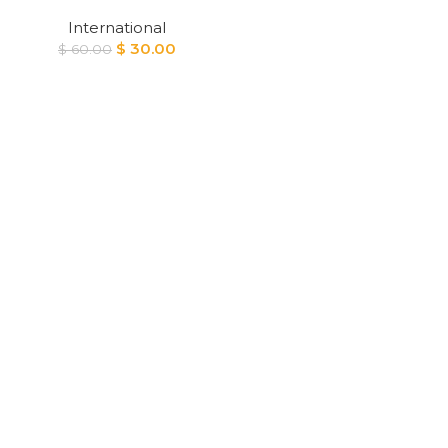
International
Original
Current
$
30.00
$
60.00
price
price
was:
is:
$ 60.00.
$ 30.00.