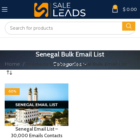
0
$
0.00
Senegal Bulk Email List
Home
Products tagged “Senegal Bulk Email List”
Categories
-50%
Senegal Email List –
30,000 Emails Contacts