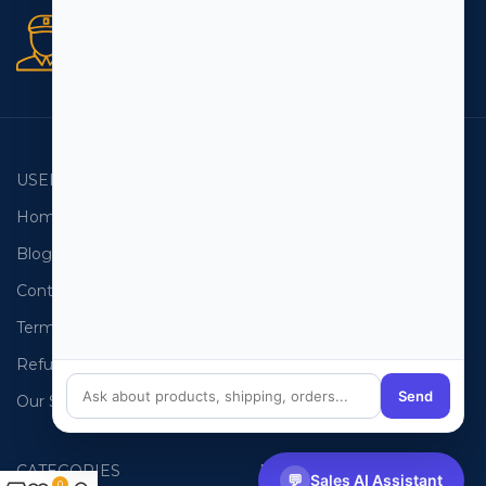
Secure orders
256 bit SSL certificate
USEFUL LINKS
EMAIL LISTS
Home
USA Email List
Blog
Canada Email List
Contact Us
Australia Email List
Terms and Conditions
France Email List
Refund Policy
Germany Email List
Send
Our Sitemap
UAE Email List
CATEGORIES
PHONE LISTS
💬
Sales AI Assistant
0