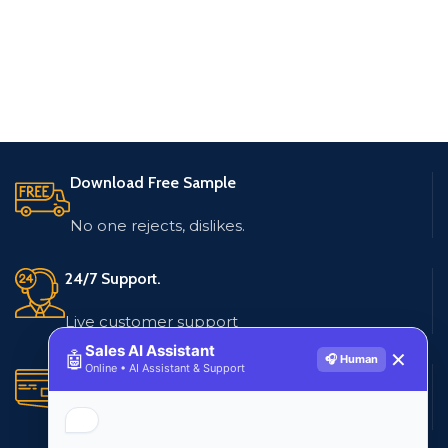
Download Free Sample
No one rejects, dislikes.
24/7 Support.
Live customer support
Sales AI Assistant
🤖
✕
🎧 Human
Online • AI Assistant & Support
Secure Payments.
Multiple payment methods