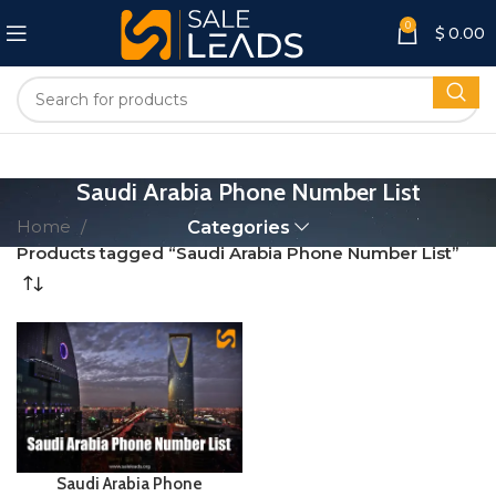
0
$
0.00
Saudi Arabia Phone Number List
Home
Categories
Products tagged “Saudi Arabia Phone Number List”
Saudi Arabia Phone