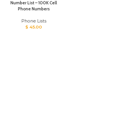
Number List – 100K Cell
Phone Numbers
Phone Lists
$
45.00