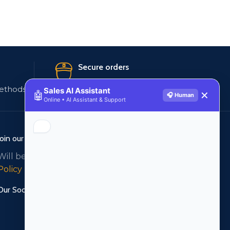
Secure orders
ethods
256 bit SSL certificate
Sales AI Assistant
🤖
✕
🎧 Human
Online • AI Assistant & Support
Join our newsletter!
Will be used in accordance with our
Privacy
Policy
Our Social Links: