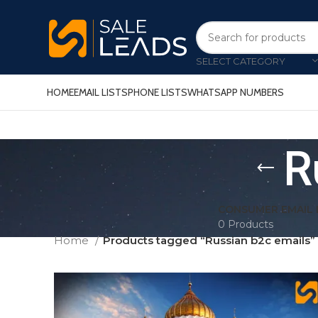
SELECT CATEGORY
HOME
EMAIL LISTS
PHONE LISTS
WHATSAPP NUMBERS
R
CONSUMER EMAIL 
0 Products
Home
Products tagged “Russian b2c emails”