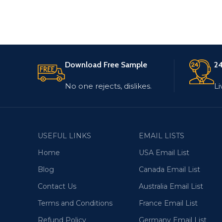
Download Free Sample
24
No one rejects, dislikes.
Li
USEFUL LINKS
EMAIL LISTS
Home
USA Email List
Blog
Canada Email List
Contact Us
Australia Email List
Terms and Conditions
France Email List
Refund Policy
Germany Email List