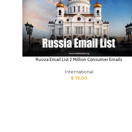
Russia Email List 2 Million Consumer Emails
International
$
75.00