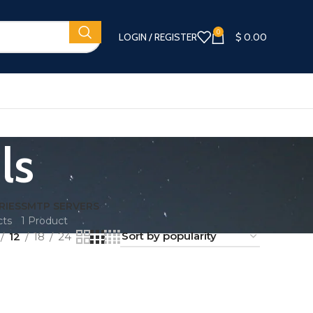
0
LOGIN / REGISTER
$
0.00
ls
RIES
SMTP SERVERS
cts
1 Product
12
18
24