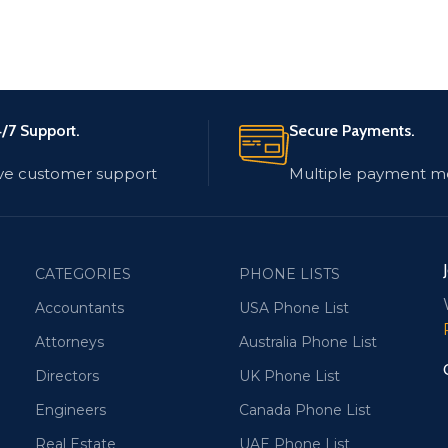
/7 Support.
Secure Payments.
ve customer support
Multiple payment m
CATEGORIES
PHONE LISTS
Accountants
USA Phone List
Attorneys
Australia Phone List
Directors
UK Phone List
Engineers
Canada Phone List
Real Estate
UAE Phone List