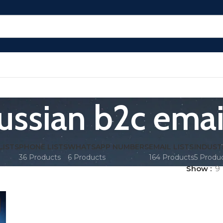
ussian b2c emai
LISTS
PHONE LISTS
WHATSAPP NUMBERS
EMAIL LISTS
INDUST
36 Products
6 Products
164 Products
5 Produ
Show
9