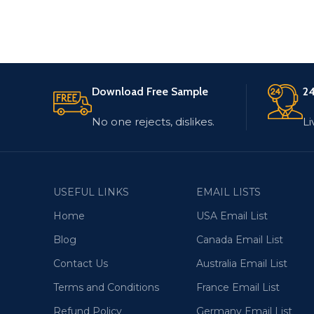
Download Free Sample
24
No one rejects, dislikes.
Li
USEFUL LINKS
EMAIL LISTS
Home
USA Email List
Blog
Canada Email List
Contact Us
Australia Email List
Terms and Conditions
France Email List
Refund Policy
Germany Email List