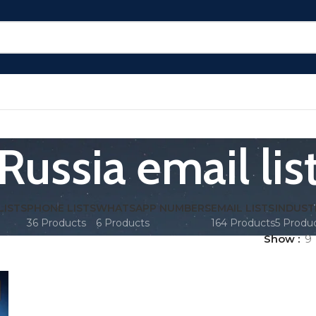
Russia email lis
LISTS
PHONE LISTS
WHATSAPP NUMBERS
EMAIL LISTS
INDUST
36 Products
6 Products
164 Products
5 Produ
Show
9