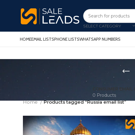
SELECT CATEGORY
HOME
EMAIL LISTS
PHONE LISTS
WHATSAPP NUMBERS
CONSUMER EMAIL 
0 Products
Home
Products tagged “Russia email list”