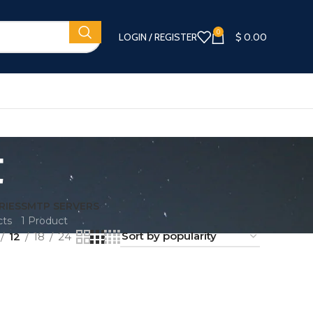
0
LOGIN / REGISTER
$
0.00
t
RIES
SMTP SERVERS
cts
1 Product
12
18
24