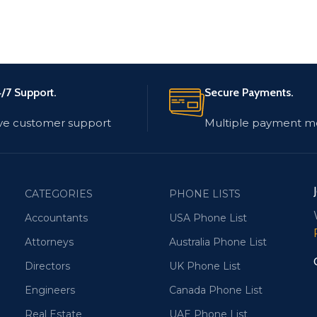
/7 Support.
Secure Payments.
ve customer support
Multiple payment m
CATEGORIES
PHONE LISTS
Accountants
USA Phone List
Attorneys
Australia Phone List
Directors
UK Phone List
Engineers
Canada Phone List
Real Estate
UAE Phone List