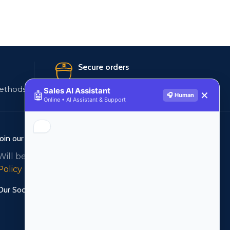
Secure orders
ethods
256 bit SSL certificate
Sales AI Assistant
🤖
✕
🎧 Human
Online • AI Assistant & Support
Join our newsletter!
Will be used in accordance with our
Privacy
Policy
Our Social Links: