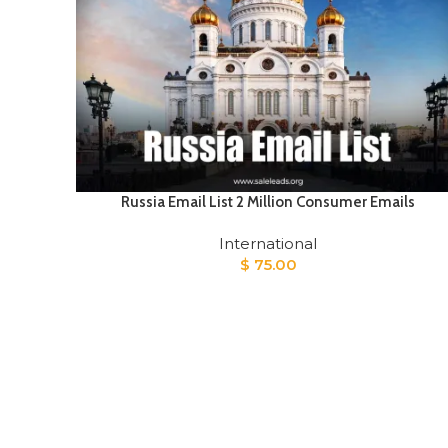
Russia Email List 2 Million Consumer Emails
International
$
75.00