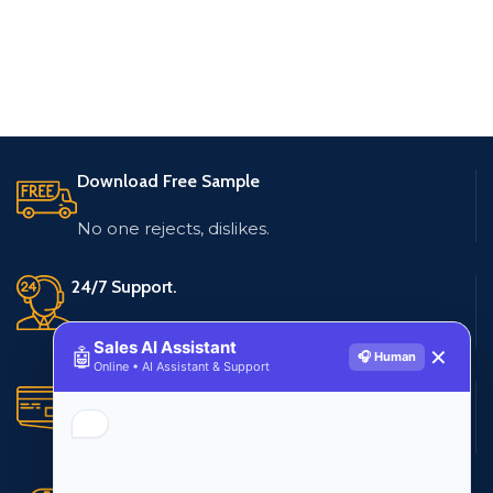
Download Free Sample
No one rejects, dislikes.
24/7 Support.
Live customer support
Sales AI Assistant
🤖
✕
🎧 Human
Online • AI Assistant & Support
Secure Payments.
Multiple payment methods