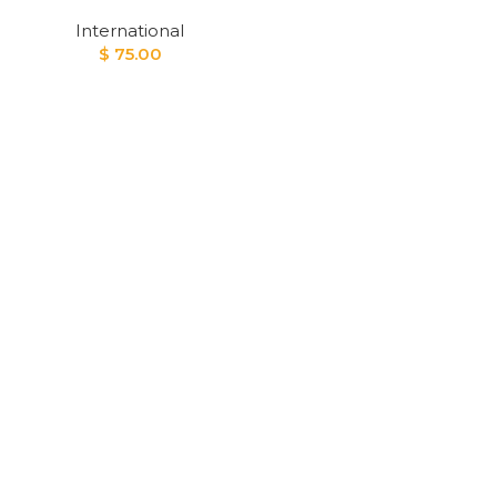
International
$
75.00