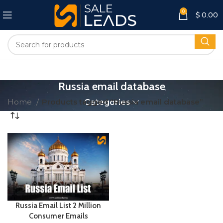
0
$
0.00
Russia email database
Home
Products tagged “Russia email database”
Categories
Russia Email List 2 Million
Consumer Emails